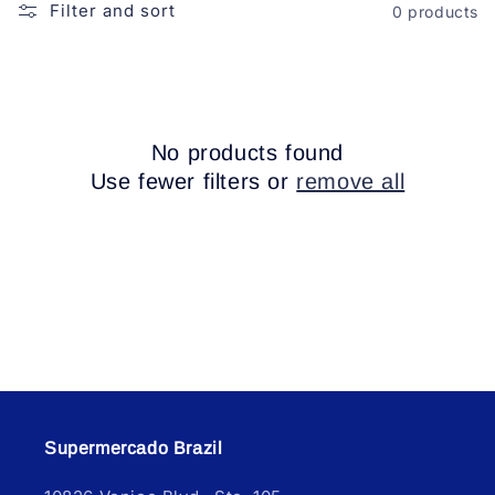
o
Filter and sort
0 products
n
:
No products found
Use fewer filters or
remove all
Supermercado Brazil