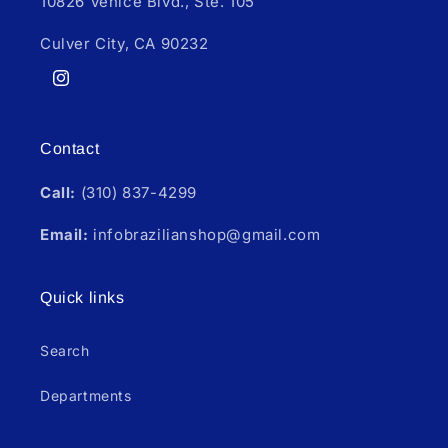
10826 Venice Blvd., Ste. 105
Culver City, CA 90232
Instagram
Contact
Call:
(310) 837-4299
Email:
infobrazilianshop@gmail.com
Quick links
Search
Departments