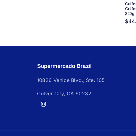
Caffe
Coffe
220g
Reg
$44
pric
Supermercado Brazil
10826 Venice Blvd., Ste. 105
Culver City, CA 90232
Instagram