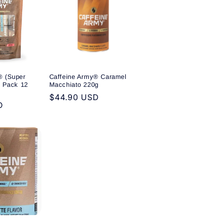
® (Super
Caffeine Army® Caramel
y Pack 12
Macchiato 220g
Regular
$44.90 USD
D
price