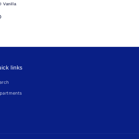
 Vanilla
D
ick links
arch
partments