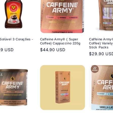
Solúvel 3 Corações -
Caffeine Army® ( Super
Caffeine Army
Coffee) Cappuccino 220g
Coffee) Variet
Stick Packs
ular
99 USD
Regular
$44.90 USD
Regular
$29.90 US
e
price
price