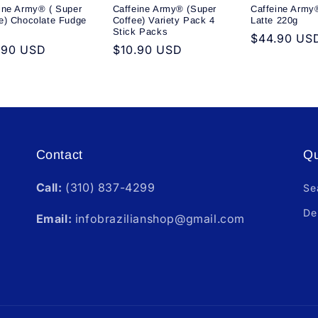
ine Army® ( Super
Caffeine Army® (Super
Caffeine Army®
e) Chocolate Fudge
Coffee) Variety Pack 4
Latte 220g
Stick Packs
Regular
$44.90 US
ular
.90 USD
Regular
$10.90 USD
price
e
price
Contact
Qu
Call:
(310) 837-4299
Se
De
Email:
infobrazilianshop@gmail.com