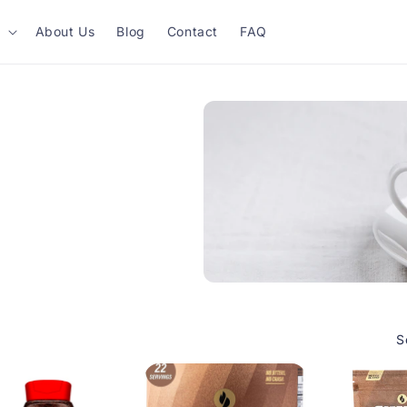
About Us
Blog
Contact
FAQ
S