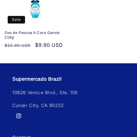
Sale
Ovo de Pascoa It Coco Garoto
219g
Regular
Sale
$9.90 USD
$32.90 USD
price
price
Supermercado Brazil
10826 Venice Blvd., Ste. 105
Culver City, CA 90232
Instagram