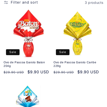
o
Filter and sort
3 products
n
:
Sale
Sale
Ovo de Pascoa Garoto Baton
Ovo de Pascoa Garoto Caribe
204g
229g
Regular
Sale
$9.90 USD
Regular
Sale
$9.90 USD
$29.90 USD
$29.90 USD
price
price
price
price