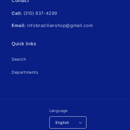
Contact
Call:
(310) 837-4299
Email:
infobrazilianshop@gmail.com
Quick links
Search
Departments
Language
English