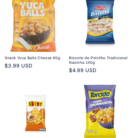
Snack Yuca Balls Cheese 80g
Biscoito de Polvilho Tradicional
Nazinha 140g
Regular
$3.99 USD
Regular
$4.99 USD
price
price