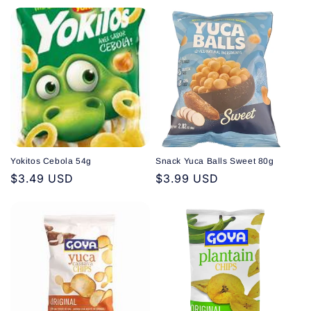
price
price
Yokitos Cebola 54g
Snack Yuca Balls Sweet 80g
Regular
$3.49 USD
Regular
$3.99 USD
price
price