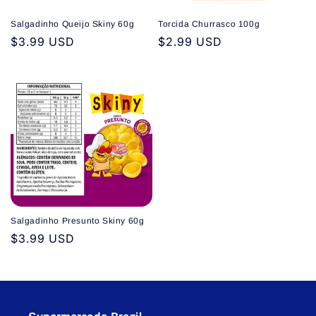
Salgadinho Queijo Skiny 60g
Torcida Churrasco 100g
Regular
$3.99 USD
Regular
$2.99 USD
price
price
Salgadinho Presunto Skiny 60g
Regular
$3.99 USD
price