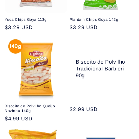
Yuca Chips Goya 113g
Plantain Chips Goya 142g
Regular
$3.29 USD
Regular
$3.29 USD
price
price
Biscoito de Polvilho
Tradicional Barbieri
90g
Biscoito de Polvilho Queijo
Regular
$2.99 USD
Nazinha 140g
price
Regular
$4.99 USD
price