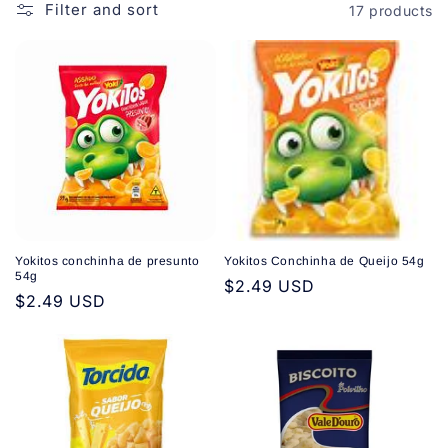
o
Filter and sort
17 products
n
:
Yokitos conchinha de presunto
Yokitos Conchinha de Queijo 54g
54g
Regular
$2.49 USD
Regular
$2.49 USD
price
price