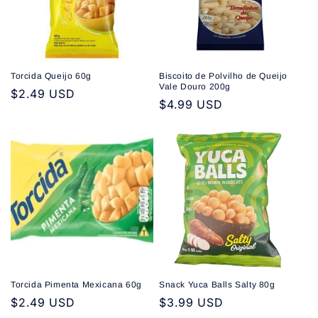
Torcida Queijo 60g
Biscoito de Polvilho de Queijo
Vale Douro 200g
Regular
$2.49 USD
Regular
$4.99 USD
price
price
Torcida Pimenta Mexicana 60g
Snack Yuca Balls Salty 80g
Regular
$2.49 USD
Regular
$3.99 USD