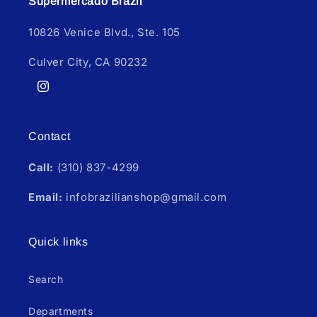
Supermercado Brazil
10826 Venice Blvd., Ste. 105
Culver City, CA 90232
Instagram
Contact
Call:
(310) 837-4299
Email:
infobrazilianshop@gmail.com
Quick links
Search
Departments