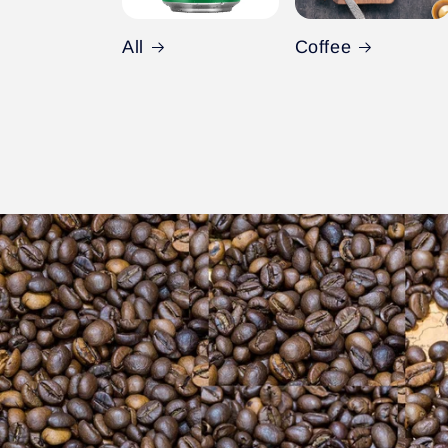
All
Coffee