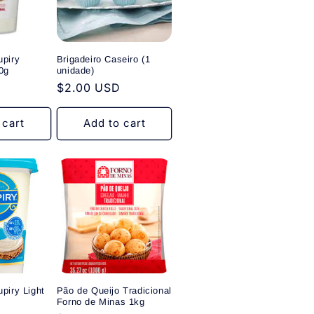
upiry
Brigadeiro Caseiro (1
0g
unidade)
Regular
$2.00 USD
price
 cart
Add to cart
piry Light
Pão de Queijo Tradicional
Forno de Minas 1kg