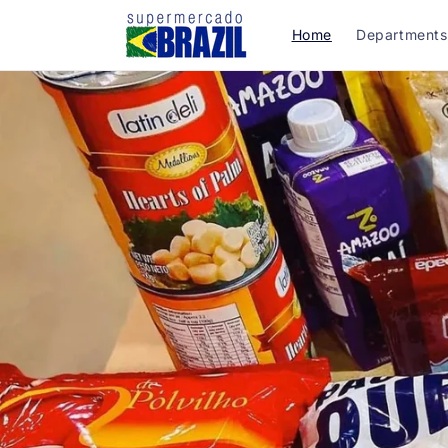
Skip to
content
Home
Departments