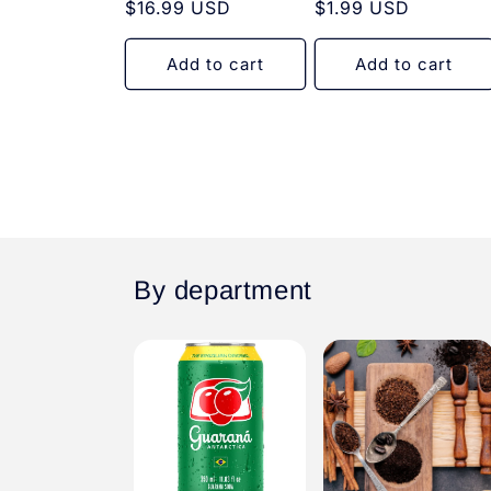
Regular
$16.99 USD
Regular
$1.99 USD
price
price
Add to cart
Add to cart
By department