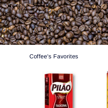
Coffee's Favorites