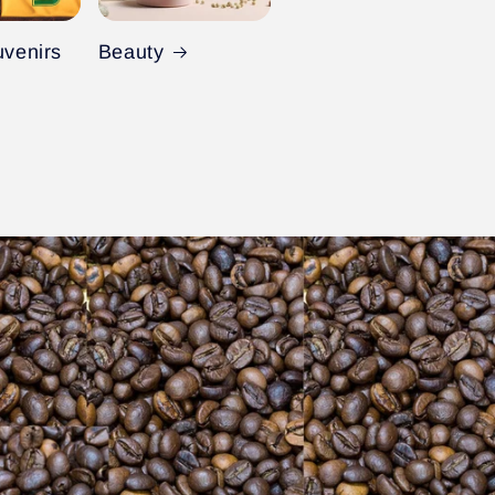
uvenirs
Beauty