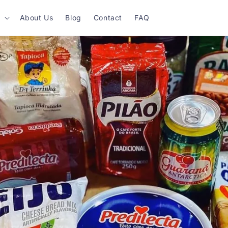
About Us
Blog
Contact
FAQ