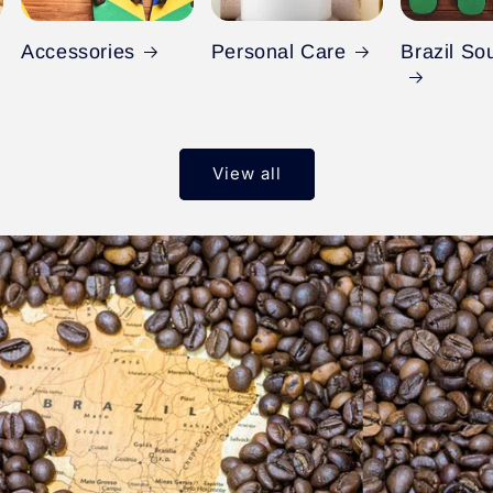
Accessories
Personal Care
Brazil So
View all