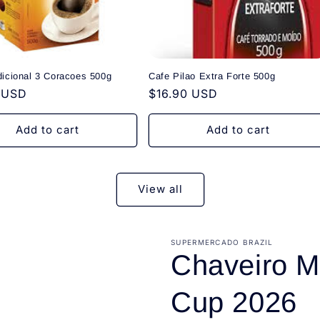
dicional 3 Coracoes 500g
Cafe Pilao Extra Forte 500g
r
 USD
Regular
$16.90 USD
price
Add to cart
Add to cart
View all
SUPERMERCADO BRAZIL
Chaveiro M
Cup 2026