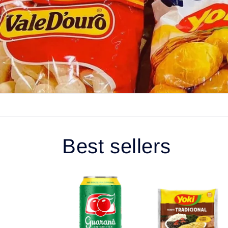
Best sellers