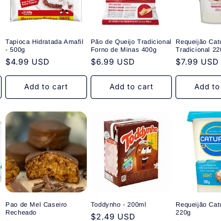
Tapioca Hidratada Amafil
Pão de Queijo Tradicional
Requeijão Cat
- 500g
Forno de Minas 400g
Tradicional 22
Regular
$4.99 USD
Regular
$6.99 USD
Regular
$7.99 USD
price
price
price
Add to cart
Add to cart
Add to
Pao de Mel Caseiro
Toddynho - 200ml
Requeijão Catu
Recheado
220g
Regular
$2.49 USD