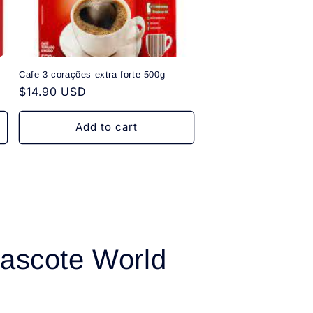
Cafe 3 corações extra forte 500g
Regular
$14.90 USD
price
Add to cart
ascote World