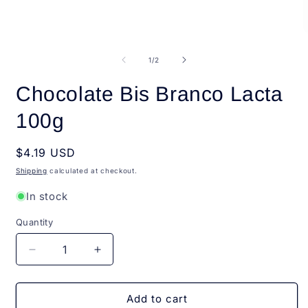
media
1
in
modal
O
m
2
of
1
/
2
i
m
Chocolate Bis Branco Lacta
100g
Regular
$4.19 USD
price
Shipping
calculated at checkout.
In stock
Quantity
Quantity
Decrease
Increase
quantity
quantity
for
for
Chocolate
Chocolate
Add to cart