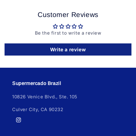
Customer Reviews
Be the first to write a review
Write a review
Supermercado Brazil
10826 Venice Blvd., Ste. 105
Culver City, CA 90232
Instagram