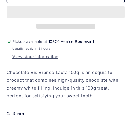
Bis
Bis
Branco
Branco
Lacta
Lacta
100g
100g
Pickup available at
10826 Venice Boulevard
Usually ready in 2 hours
View store information
Chocolate Bis Branco Lacta 100g is an exquisite
product that combines high-quality chocolate with
creamy white filling. Indulge in this 100g treat,
perfect for satisfying your sweet tooth.
Share