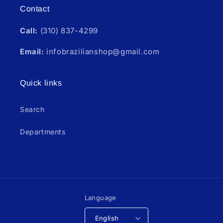
Contact
Call:
(310) 837-4299
Email:
infobrazilianshop@gmail.com
Quick links
Search
Departments
Language
English