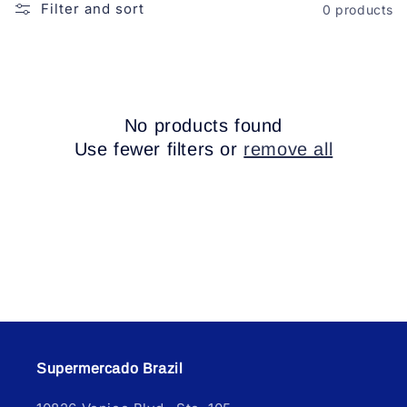
o
Filter and sort
0 products
n
:
No products found
Use fewer filters or
remove all
Supermercado Brazil