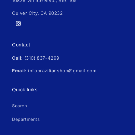
10826 Venice Blvd., Ste. 105
Culver City, CA 90232
Instagram
Contact
Call:
(310) 837-4299
Email:
infobrazilianshop@gmail.com
Quick links
Search
Departments