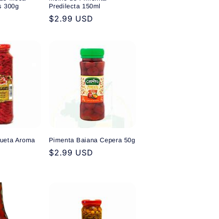
s 300g
Predilecta 150ml
Regular
$2.99 USD
price
ueta Aroma
Pimenta Baiana Cepera 50g
Regular
$2.99 USD
price