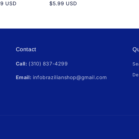
ular
99 USD
Regular
$5.99 USD
e
price
Contact
Qu
Call:
(310) 837-4299
Se
De
Email:
infobrazilianshop@gmail.com