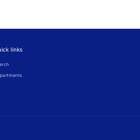
ick links
arch
partments