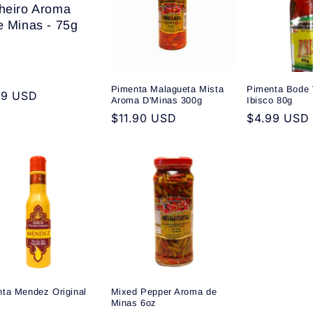
heiro Aroma
e Minas - 75g
Pimenta Malagueta Mista
Pimenta Bode 
ular
99 USD
Aroma D'Minas 300g
Ibisco 80g
e
Regular
$11.90 USD
Regular
$4.99 USD
price
price
ta Mendez Original
Mixed Pepper Aroma de
Minas 6oz