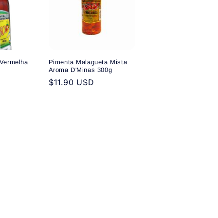
Vermelha
Pimenta Malagueta Mista
Aroma D'Minas 300g
Regular
$11.90 USD
price