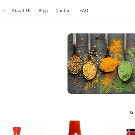
About Us
Blog
Contact
FAQ
So