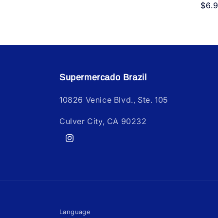
Reg
$6.
pric
Supermercado Brazil
10826 Venice Blvd., Ste. 105
Culver City, CA 90232
Instagram
Language