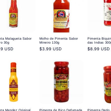
ta Malagueta Sabor
Molho de Pimenta Sabor
Pimenta Biqui
ro 30g
Mineiro 130g
das Indias 300
ular
99 USD
Regular
$3.99 USD
Regular
$8.99 USD
e
price
price
ta Mendez Original
Pimenta de Bico Defumada
Pimenta Dedo