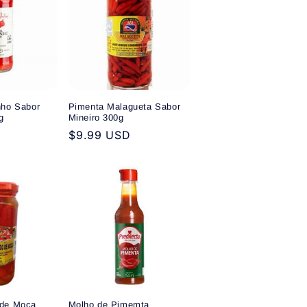
nho Sabor
Pimenta Malagueta Sabor
g
Mineiro 300g
Regular
$9.99 USD
price
 de Moca
Molho de Pimemta