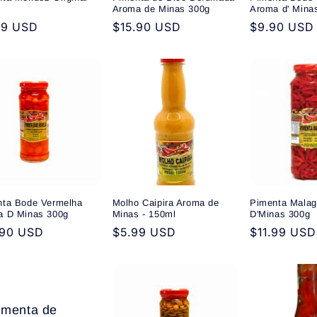
Aroma de Minas 300g
Aroma d' Mina
ular
99 USD
Regular
$15.90 USD
Regular
$9.90 USD
e
price
price
nta Bode Vermelha
Molho Caipira Aroma de
Pimenta Malag
a D Minas 300g
Minas - 150ml
D'Minas 300g
ular
.90 USD
Regular
$5.99 USD
Regular
$11.99 USD
e
price
price
imenta de