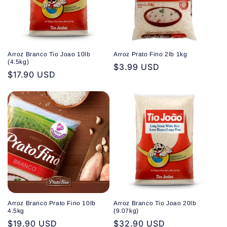
Arroz Branco Tio Joao 10lb
Arroz Prato Fino 2lb 1kg
(4.5kg)
Regular
$3.99 USD
Regular
$17.90 USD
price
price
Arroz Branco Prato Fino 10lb
Arroz Branco Tio Joao 20lb
4.5kg
(9.07kg)
Regular
$19.90 USD
Regular
$32.90 USD