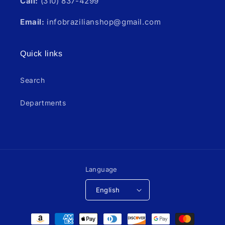
Call:
(310) 837-4299
Email:
infobrazilianshop@gmail.com
Quick links
Search
Departments
Language
English
Payment