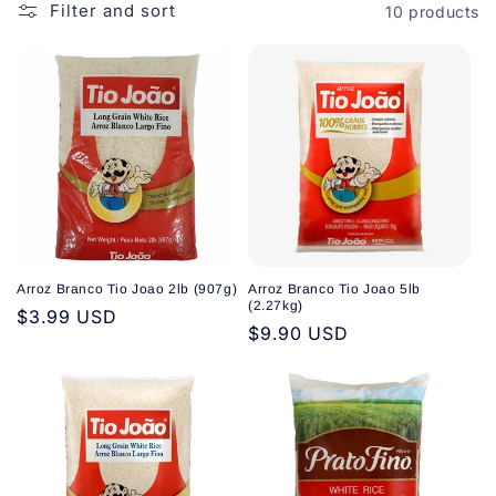
o
Filter and sort
10 products
n
:
Arroz Branco Tio Joao 2lb (907g)
Arroz Branco Tio Joao 5lb
(2.27kg)
Regular
$3.99 USD
Regular
$9.90 USD
price
price