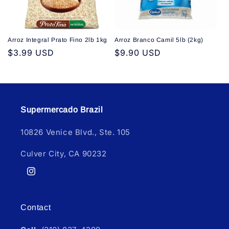
Arroz Integral Prato Fino 2lb 1kg
Arroz Branco Camil 5lb (2kg)
Regular
$3.99 USD
Regular
$9.90 USD
price
price
Supermercado Brazil
10826 Venice Blvd., Ste. 105
Culver City, CA 90232
Instagram
Contact