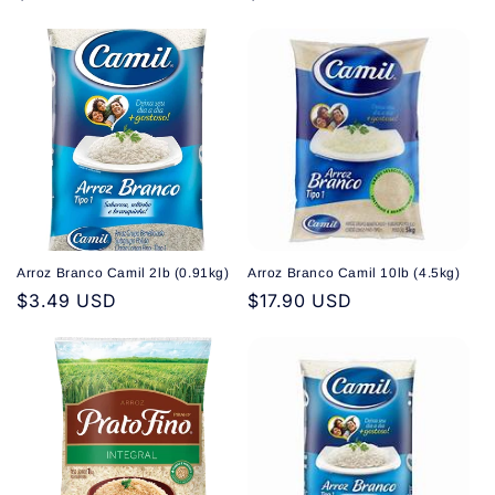
price
price
Arroz Branco Camil 2lb (0.91kg)
Arroz Branco Camil 10lb (4.5kg)
Regular
$3.49 USD
Regular
$17.90 USD
price
price