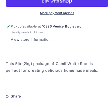
5lb
5lb
(2kg)
(2kg)
More payment options
Pickup available at
10826 Venice Boulevard
Usually ready in 2 hours
View store information
This 5lb (2kg) package of Camil White Rice is
perfect for creating delicious homemade meals.
Share