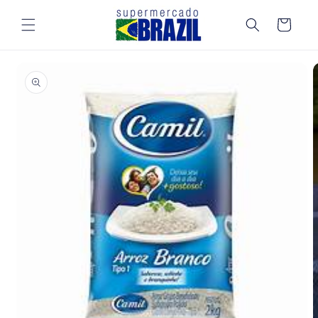
Skip to
content
Cart
Skip to
product
information