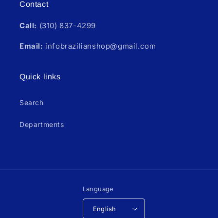
Contact
Call:
(310) 837-4299
Email:
infobrazilianshop@gmail.com
Quick links
Search
Departments
Language
English