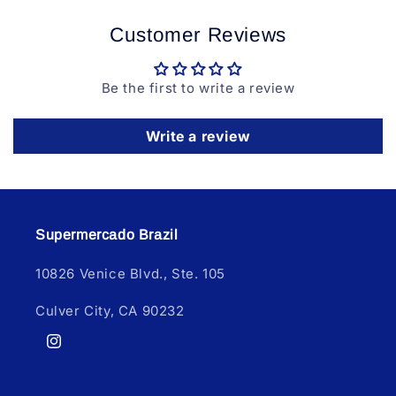
Customer Reviews
Be the first to write a review
Write a review
Supermercado Brazil
10826 Venice Blvd., Ste. 105
Culver City, CA 90232
Instagram