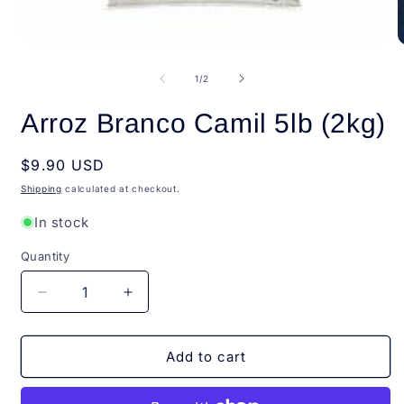
Open
O
media
m
1
2
of
1
/
2
in
i
modal
m
Arroz Branco Camil 5lb (2kg)
Regular
$9.90 USD
price
Shipping
calculated at checkout.
In stock
Quantity
Quantity
Decrease
Increase
quantity
quantity
for
for
Arroz
Arroz
Add to cart
Branco
Branco
Camil
Camil