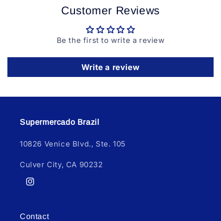
Customer Reviews
Be the first to write a review
Write a review
Supermercado Brazil
10826 Venice Blvd., Ste. 105
Culver City, CA 90232
Instagram
Contact