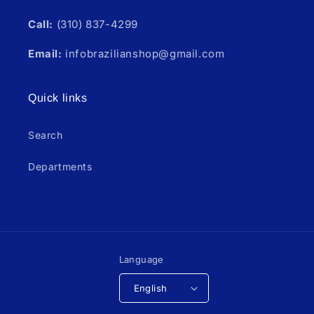
Call:
(310) 837-4299
Email:
infobrazilianshop@gmail.com
Quick links
Search
Departments
Language
English