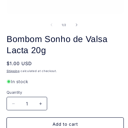
Open
O
media
m
1
2
of
1
/
2
in
i
modal
m
Bombom Sonho de Valsa
Lacta 20g
Regular
$1.00 USD
price
Shipping
calculated at checkout.
In stock
Quantity
Quantity
Decrease
Increase
quantity
quantity
for
for
Bombom
Bombom
Add to cart