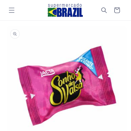
Skip to
content
Cart
Skip to
product
information