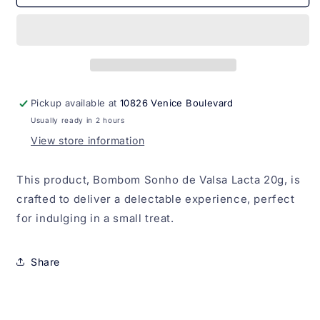
Sonho
Sonho
de
de
Valsa
Valsa
Lacta
Lacta
20g
20g
Pickup available at
10826 Venice Boulevard
Usually ready in 2 hours
View store information
This product, Bombom Sonho de Valsa Lacta 20g, is
crafted to deliver a delectable experience, perfect
for indulging in a small treat.
Share