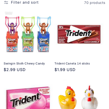
o
Filter and sort
70 products
n
:
Swingin Sloth Chewy Candy
Trident Canela 14 sticks
Regular
$2.99 USD
Regular
$1.99 USD
price
price