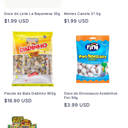
Doce de Leite La Bayamesa 35g
Mentos Canela 37.5g
Regular
$1.99 USD
Regular
$1.99 USD
price
price
Pacote de Bala Dadinho 900g
Ovos de Dinossauro Azedinhos
Fini 90g
Regular
$16.90 USD
Regular
$3.99 USD
price
price