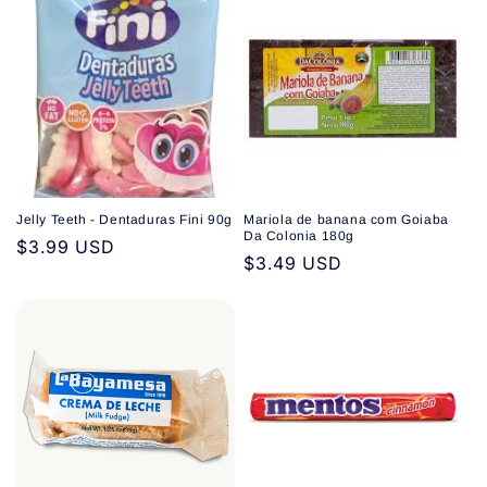
Jelly Teeth - Dentaduras Fini 90g
Mariola de banana com Goiaba
Da Colonia 180g
Regular
$3.99 USD
Regular
$3.49 USD
price
price