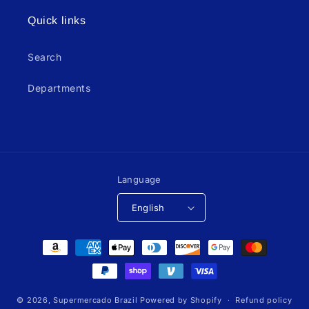
Quick links
Search
Departments
Language
English
Payment
methods
© 2026,
Supermercado Brazil
Powered by Shopify
Refund policy