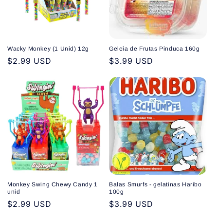
Wacky Monkey (1 Unid) 12g
Geleia de Frutas Pinduca 160g
Regular
$2.99 USD
Regular
$3.99 USD
price
price
Monkey Swing Chewy Candy 1
Balas Smurfs - gelatinas Haribo
unid
100g
Regular
$2.99 USD
Regular
$3.99 USD
price
price