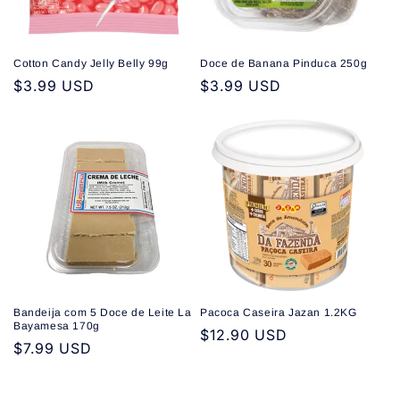
Cotton Candy Jelly Belly 99g
Doce de Banana Pinduca 250g
Regular
$3.99 USD
Regular
$3.99 USD
price
price
Bandeija com 5 Doce de Leite La
Pacoca Caseira Jazan 1.2KG
Bayamesa 170g
Regular
$12.90 USD
Regular
$7.99 USD
price
price