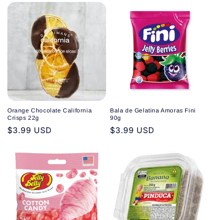
Orange Chocolate California
Bala de Gelatina Amoras Fini
Crisps 22g
90g
Regular
$3.99 USD
Regular
$3.99 USD
price
price