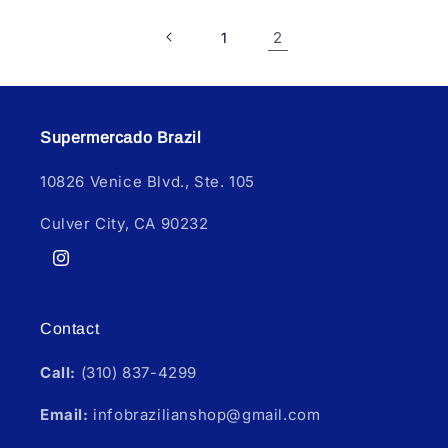
2
1
Supermercado Brazil
10826 Venice Blvd., Ste. 105
Culver City, CA 90232
Instagram
Contact
Call:
(310) 837-4299
Email:
infobrazilianshop@gmail.com