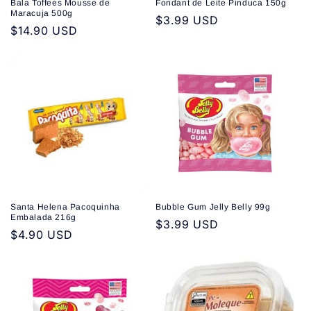
Bala Toffees Mousse de
Fondant de Leite Pinduca 150g
Maracuja 500g
Regular
$3.99 USD
Regular
$14.90 USD
price
price
Santa Helena Pacoquinha
Bubble Gum Jelly Belly 99g
Embalada 216g
Regular
$3.99 USD
Regular
$4.90 USD
price
price