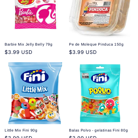
Barbie Mix Jelly Belly 79g
Pe de Moleque Pinduca 150g
Regular
$3.99 USD
Regular
$3.99 USD
price
price
Little Mix Fini 90g
Balas Polvo - gelatinas Fini 80g