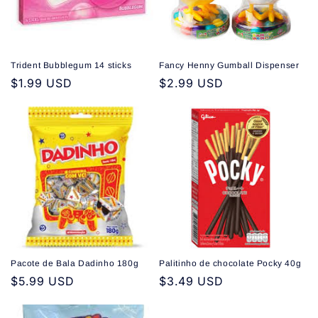
Trident Bubblegum 14 sticks
Fancy Henny Gumball Dispenser
Regular
$1.99 USD
Regular
$2.99 USD
price
price
Pacote de Bala Dadinho 180g
Palitinho de chocolate Pocky 40g
Regular
$5.99 USD
Regular
$3.49 USD
price
price