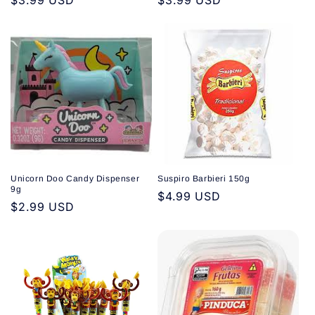
Regular
$3.99 USD
Regular
$3.99 USD
price
price
Unicorn Doo Candy Dispenser
Suspiro Barbieri 150g
9g
Regular
$4.99 USD
Regular
$2.99 USD
price
price