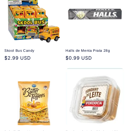
Skool Bus Candy
Halls de Menta Prata 28g
Regular
$2.99 USD
Regular
$0.99 USD
price
price