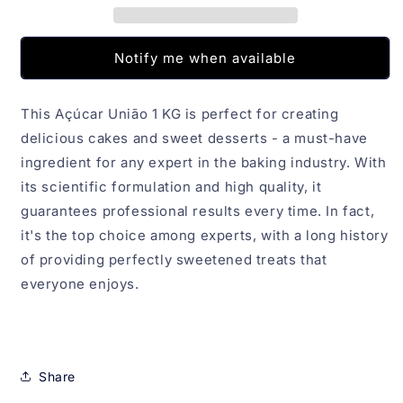
Notify me when available
This Açúcar União 1 KG is perfect for creating
delicious cakes and sweet desserts - a must-have
ingredient for any expert in the baking industry. With
its scientific formulation and high quality, it
guarantees professional results every time. In fact,
it's the top choice among experts, with a long history
of providing perfectly sweetened treats that
everyone enjoys.
Share