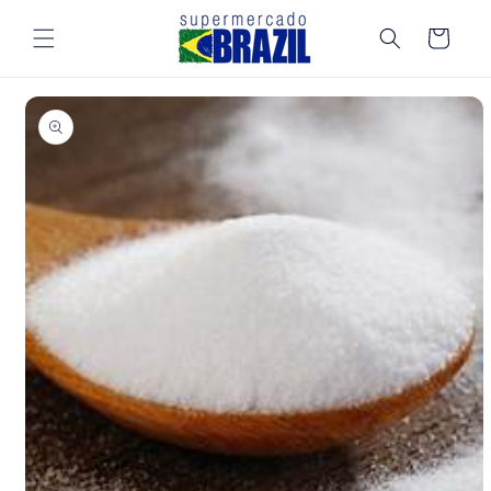
Skip to
content
Cart
Skip to
product
information