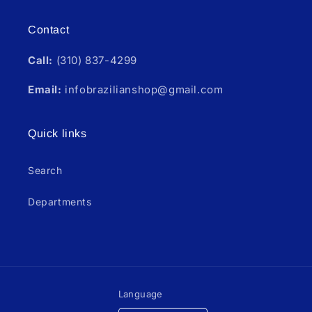
Contact
Call:
(310) 837-4299
Email:
infobrazilianshop@gmail.com
Quick links
Search
Departments
Language