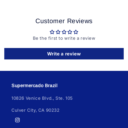
Customer Reviews
Be the first to write a review
Write a review
Supermercado Brazil
10826 Venice Blvd., Ste. 105
Culver City, CA 90232
Instagram