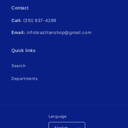
Contact
Call:
(310) 837-4299
Email:
infobrazilianshop@gmail.com
Quick links
Search
Departments
Language
English