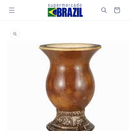
Skip to
content
Cart
Skip to
product
information