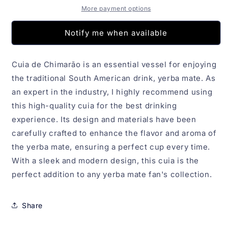
More payment options
Notify me when available
Cuia de Chimarão is an essential vessel for enjoying
the traditional South American drink, yerba mate. As
an expert in the industry, I highly recommend using
this high-quality cuia for the best drinking
experience. Its design and materials have been
carefully crafted to enhance the flavor and aroma of
the yerba mate, ensuring a perfect cup every time.
With a sleek and modern design, this cuia is the
perfect addition to any yerba mate fan's collection.
Share