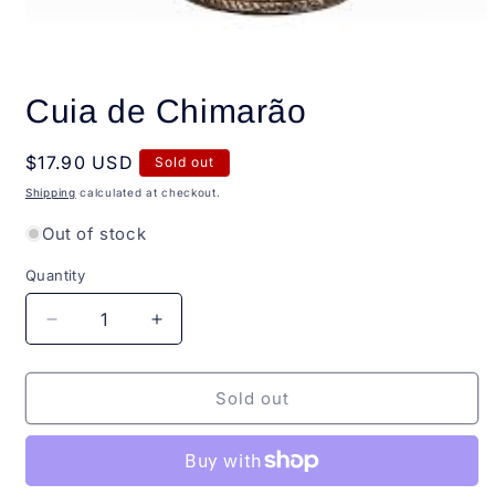
Open
media
Cuia de Chimarão
1
in
modal
Regular
$17.90 USD
Sold out
price
Shipping
calculated at checkout.
Out of stock
Quantity
Quantity
Decrease
Increase
quantity
quantity
for
for
Cuia
Cuia
Sold out
de
de
Chimarão
Chimarão