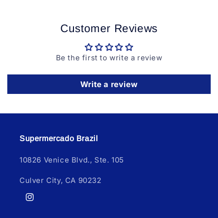
Customer Reviews
Be the first to write a review
Write a review
Supermercado Brazil
10826 Venice Blvd., Ste. 105
Culver City, CA 90232
Instagram