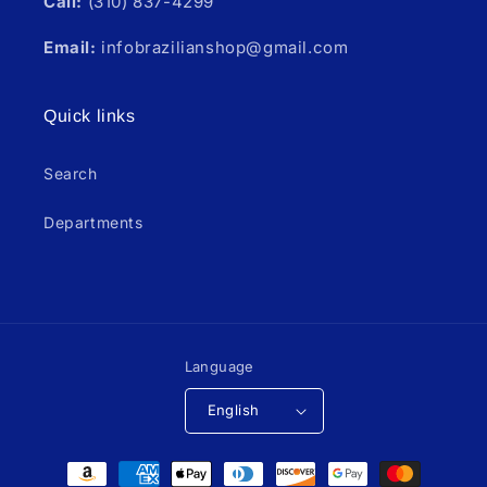
Call:
(310) 837-4299
Email:
infobrazilianshop@gmail.com
Quick links
Search
Departments
Language
English
Payment