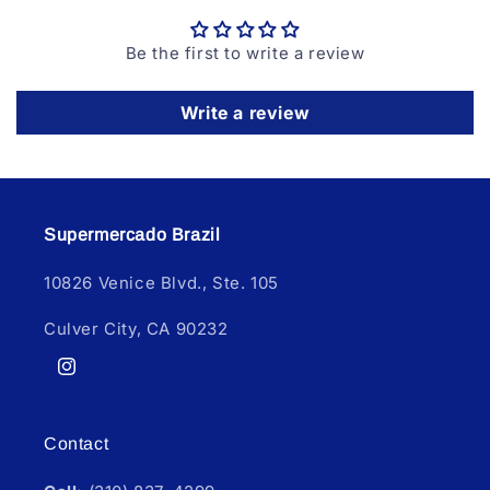
Be the first to write a review
Write a review
Supermercado Brazil
10826 Venice Blvd., Ste. 105
Culver City, CA 90232
Instagram
Contact