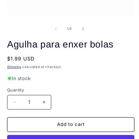
Open
O
media
m
1
2
of
1
/
2
in
i
modal
m
Agulha para enxer bolas
Regular
$1.99 USD
price
Shipping
calculated at checkout.
In stock
Quantity
Quantity
Decrease
Increase
quantity
quantity
for
for
Agulha
Agulha
Add to cart
para
para
enxer
enxer