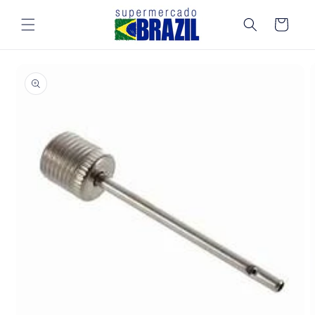
Skip to
content
Cart
Skip to
product
information