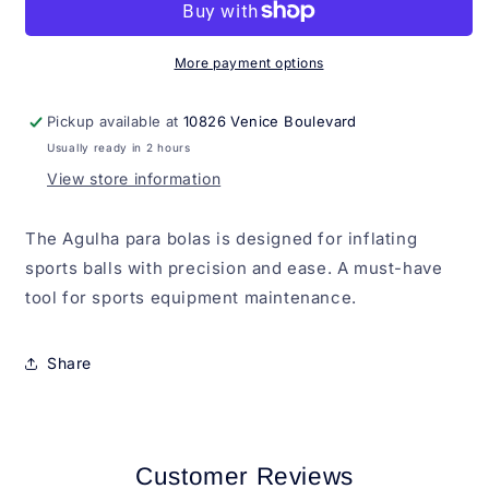
bolas
bolas
More payment options
Pickup available at
10826 Venice Boulevard
Usually ready in 2 hours
View store information
The Agulha para bolas is designed for inflating
sports balls with precision and ease. A must-have
tool for sports equipment maintenance.
Share
Customer Reviews