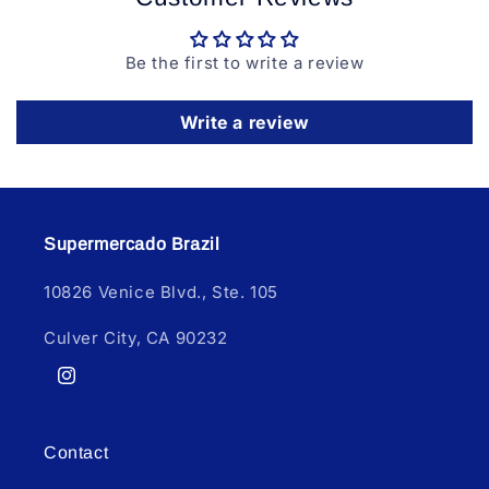
Be the first to write a review
Write a review
Supermercado Brazil
10826 Venice Blvd., Ste. 105
Culver City, CA 90232
Instagram
Contact