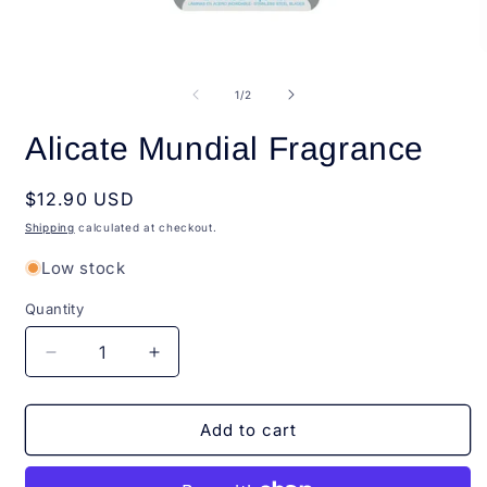
Open
O
media
m
1
2
of
1
/
2
in
i
modal
m
Alicate Mundial Fragrance
Regular
$12.90 USD
price
Shipping
calculated at checkout.
Low stock
Quantity
Quantity
Decrease
Increase
quantity
quantity
for
for
Alicate
Alicate
Add to cart
Mundial
Mundial
Fragrance
Fragrance