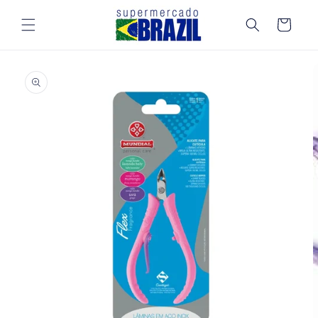
Skip to
content
Cart
Skip to
product
information