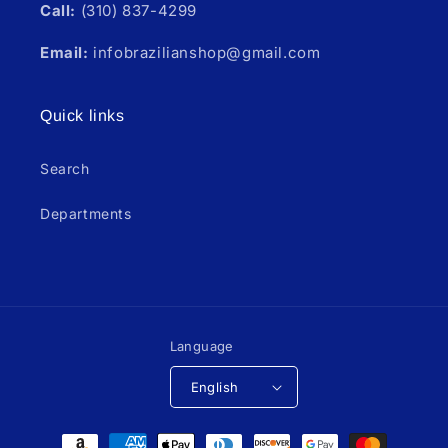
Call:
(310) 837-4299
Email:
infobrazilianshop@gmail.com
Quick links
Search
Departments
Language
English
Payment