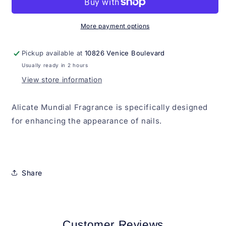
More payment options
Pickup available at
10826 Venice Boulevard
Usually ready in 2 hours
View store information
Alicate Mundial Fragrance is specifically designed
for enhancing the appearance of nails.
Share
Customer Reviews