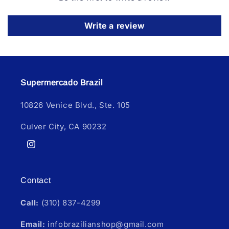
Write a review
Supermercado Brazil
10826 Venice Blvd., Ste. 105
Culver City, CA 90232
Instagram
Contact
Call:
(310) 837-4299
Email:
infobrazilianshop@gmail.com