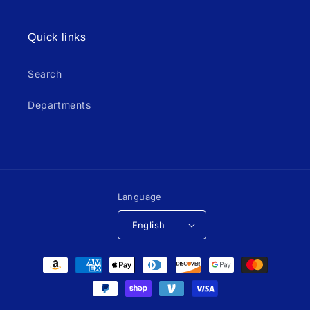
Quick links
Search
Departments
Language
English
Payment
methods