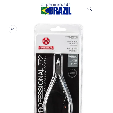
Skip to
content
Cart
Skip to
product
information