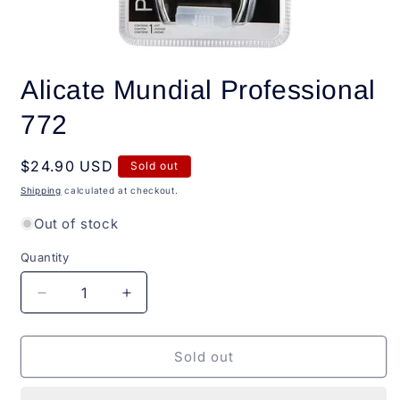
Open
media
Alicate Mundial Professional
1
in
modal
772
Regular
$24.90 USD
Sold out
price
Shipping
calculated at checkout.
Out of stock
Quantity
Quantity
Decrease
Increase
quantity
quantity
for
for
Alicate
Alicate
Sold out
Mundial
Mundial
Professional
Professional