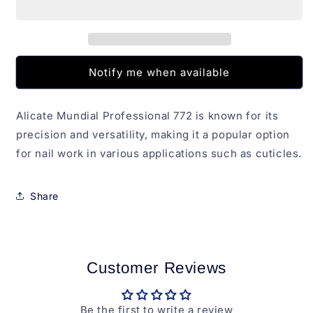
772
772
Notify me when available
Alicate Mundial Professional 772 is known for its
precision and versatility, making it a popular option
for nail work in various applications such as cuticles.
Share
Customer Reviews
Be the first to write a review