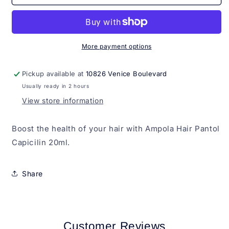
Hair
Hair
Pantol
Pantol
Capicilin
Capicilin
20ml
20ml
More payment options
Pickup available at
10826 Venice Boulevard
Usually ready in 2 hours
View store information
Boost the health of your hair with Ampola Hair Pantol
Capicilin 20ml.
Share
Customer Reviews