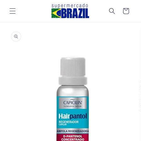
Skip to
content
Cart
Skip to
product
information