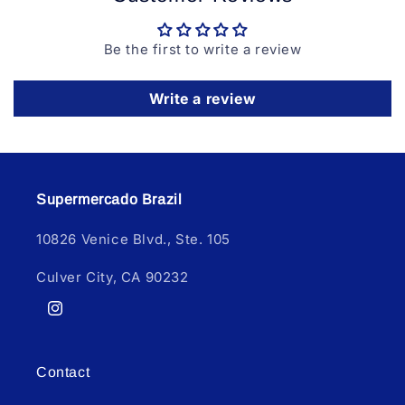
Be the first to write a review
Write a review
Supermercado Brazil
10826 Venice Blvd., Ste. 105
Culver City, CA 90232
Instagram
Contact