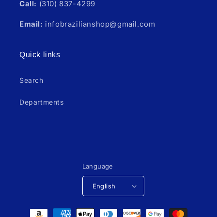
Call:
(310) 837-4299
Email:
infobrazilianshop@gmail.com
Quick links
Search
Departments
Language
English
Payment