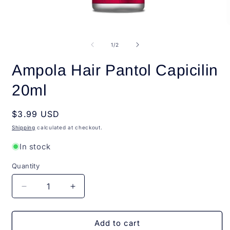
Open
O
media
m
1
2
of
1
/
2
in
i
modal
m
Ampola Hair Pantol Capicilin
20ml
Regular
$3.99 USD
price
Shipping
calculated at checkout.
In stock
Quantity
Quantity
Decrease
Increase
quantity
quantity
for
for
Ampola
Ampola
Add to cart