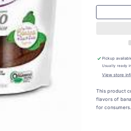
for
Banana
com
Acai
Organico
zero
acucar
150g
Pickup availabl
Usually ready i
View store in
This product c
flavors of ban
for consumers.