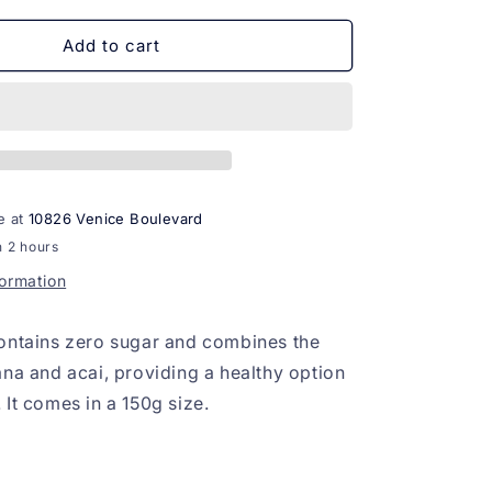
for
Banana
Add to cart
com
Acai
Organico
zero
acucar
150g
e at
10826 Venice Boulevard
n 2 hours
formation
ontains zero sugar and combines the
ana and acai, providing a healthy option
 It comes in a 150g size.