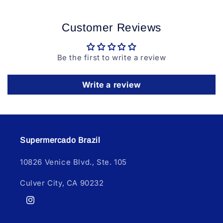
Customer Reviews
Be the first to write a review
Write a review
Supermercado Brazil
10826 Venice Blvd., Ste. 105
Culver City, CA 90232
Instagram