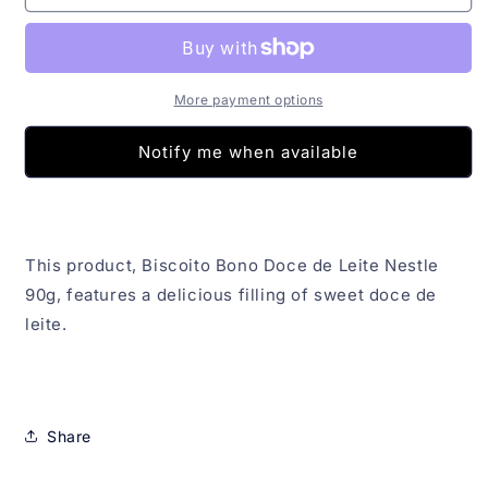
Bono
Bono
Doce
Doce
de
de
Leite
Leite
Nestle
Nestle
More payment options
90g
90g
Notify me when available
This product, Biscoito Bono Doce de Leite Nestle
90g, features a delicious filling of sweet doce de
leite.
Share