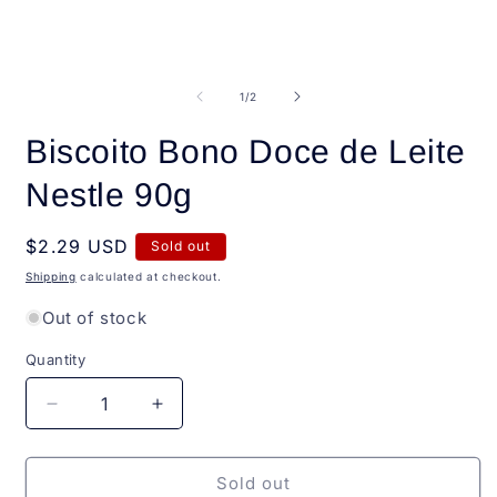
Open
O
media
m
1
2
of
1
/
2
in
i
modal
m
Biscoito Bono Doce de Leite
Nestle 90g
Regular
$2.29 USD
Sold out
price
Shipping
calculated at checkout.
Out of stock
Quantity
Quantity
Decrease
Increase
quantity
quantity
for
for
Biscoito
Biscoito
Sold out