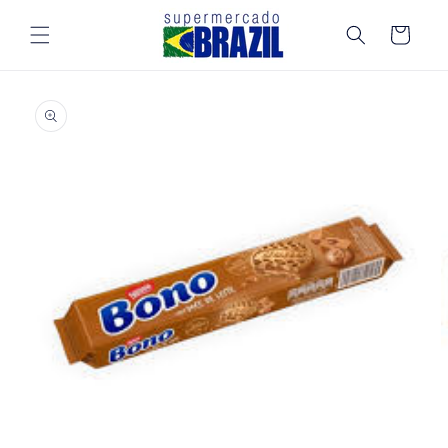
Skip to
content
Cart
Skip to
product
information