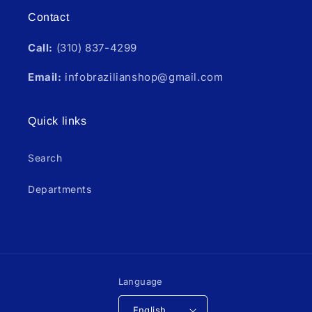
Contact
Call:
(310) 837-4299
Email:
infobrazilianshop@gmail.com
Quick links
Search
Departments
Language
English