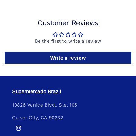
Customer Reviews
Be the first to write a review
Write a review
Supermercado Brazil
10826 Venice Blvd., Ste. 105
Culver City, CA 90232
Instagram