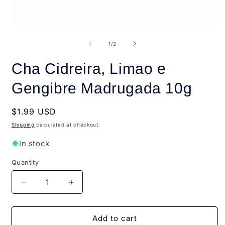
i
m
Open
media
1
of
1
/
2
in
modal
Cha Cidreira, Limao e
Gengibre Madrugada 10g
Regular
$1.99 USD
price
Shipping
calculated at checkout.
In stock
Quantity
Quantity
Decrease
Increase
quantity
quantity
for
for
Cha
Cha
Add to cart