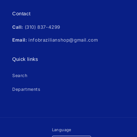
Contact
Call:
(310) 837-4299
Email:
infobrazilianshop@gmail.com
Quick links
Search
Departments
Language