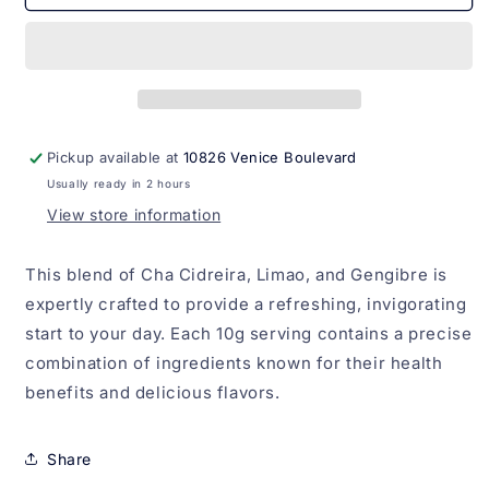
Cidreira,
Cidreira,
Limao
Limao
e
e
Gengibre
Gengibre
Madrugada
Madrugada
10g
10g
Pickup available at
10826 Venice Boulevard
Usually ready in 2 hours
View store information
This blend of Cha Cidreira, Limao, and Gengibre is
expertly crafted to provide a refreshing, invigorating
start to your day. Each 10g serving contains a precise
combination of ingredients known for their health
benefits and delicious flavors.
Share