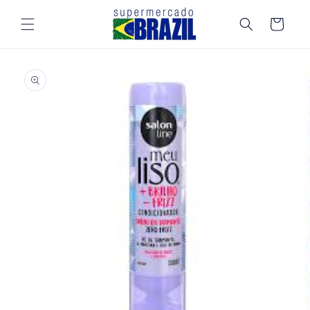
Skip to
content
Cart
Skip to
product
information