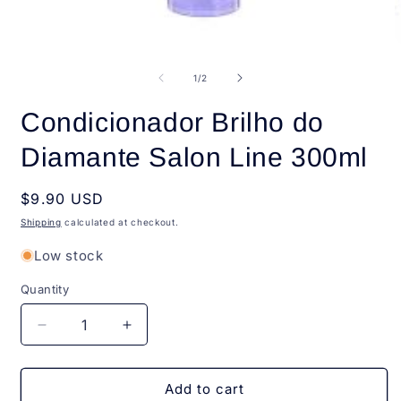
Open
O
media
m
1
2
of
1
/
2
in
i
modal
m
Condicionador Brilho do
Diamante Salon Line 300ml
Regular
$9.90 USD
price
Shipping
calculated at checkout.
Low stock
Quantity
Quantity
Decrease
Increase
quantity
quantity
for
for
Condicionador
Condicionador
Add to cart