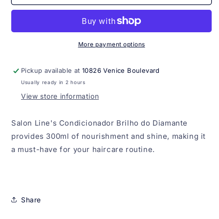
Brilho
Brilho
do
do
Diamante
Diamante
Salon
Salon
Line
Line
More payment options
300ml
300ml
Pickup available at
10826 Venice Boulevard
Usually ready in 2 hours
View store information
Salon Line's Condicionador Brilho do Diamante
provides 300ml of nourishment and shine, making it
a must-have for your haircare routine.
Share