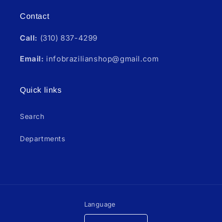
Contact
Call:
(310) 837-4299
Email:
infobrazilianshop@gmail.com
Quick links
Search
Departments
Language