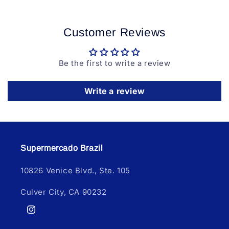
Customer Reviews
Be the first to write a review
Write a review
Supermercado Brazil
10826 Venice Blvd., Ste. 105
Culver City, CA 90232
Instagram