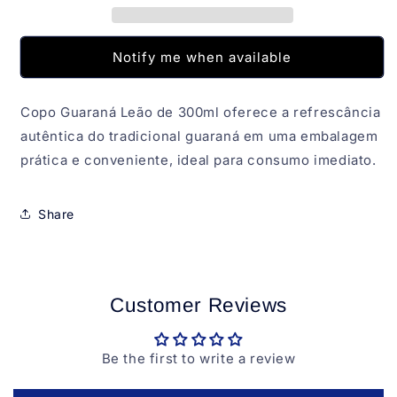
Notify me when available
Copo Guaraná Leão de 300ml oferece a refrescância
autêntica do tradicional guaraná em uma embalagem
prática e conveniente, ideal para consumo imediato.
Share
Customer Reviews
Be the first to write a review