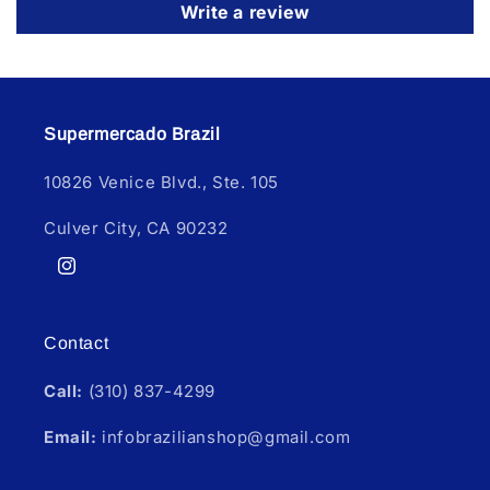
Write a review
Supermercado Brazil
10826 Venice Blvd., Ste. 105
Culver City, CA 90232
Instagram
Contact
Call:
(310) 837-4299
Email:
infobrazilianshop@gmail.com