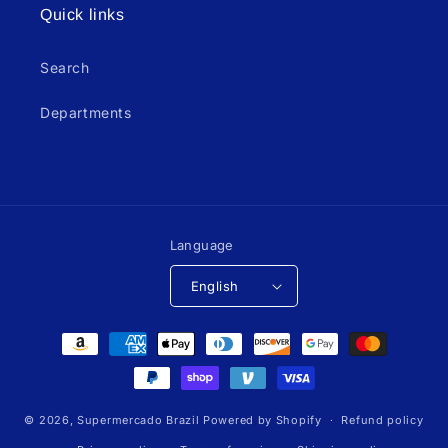
Quick links
Search
Departments
Language
English
Payment
methods
© 2026,
Supermercado Brazil
Powered by Shopify
Refund policy