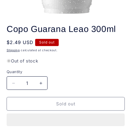
Open
media
Copo Guarana Leao 300ml
1
in
modal
Regular
$2.49 USD
Sold out
price
Shipping
calculated at checkout.
Out of stock
Quantity
Quantity
Decrease
Increase
quantity
quantity
for
for
Copo
Copo
Sold out
Guarana
Guarana
Leao
Leao
300ml
300ml