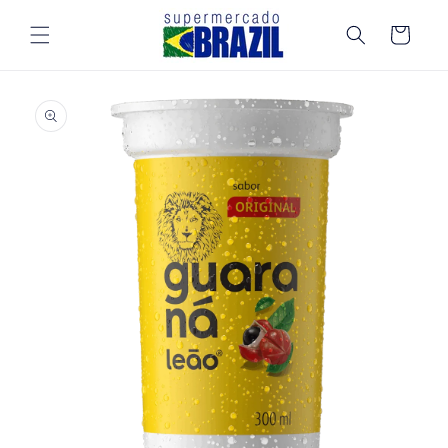
Skip to
content
Cart
Skip to
product
information