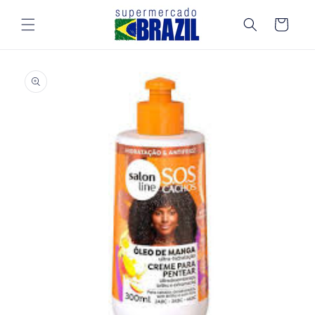
Skip to
content
Cart
Skip to
product
information