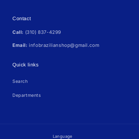
Instagram
Contact
Call:
(310) 837-4299
Email:
infobrazilianshop@gmail.com
Quick links
Search
Departments
Language