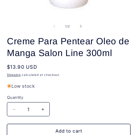
Open
O
media
m
1
2
of
1
/
2
in
i
modal
m
Creme Para Pentear Oleo de
Manga Salon Line 300ml
Regular
$13.90 USD
price
Shipping
calculated at checkout.
Low stock
Quantity
Quantity
Decrease
Increase
quantity
quantity
for
for
Creme
Creme
Add to cart