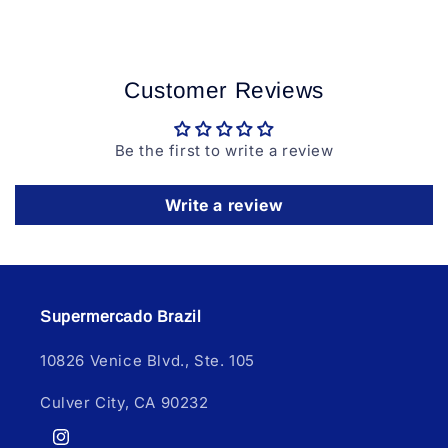
Customer Reviews
Be the first to write a review
Write a review
Supermercado Brazil
10826 Venice Blvd., Ste. 105
Culver City, CA 90232