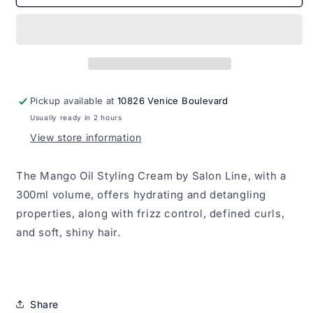
Para
Para
Pentear
Pentear
Oleo
Oleo
de
de
Manga
Manga
Salon
Salon
Line
Line
Pickup available at
10826 Venice Boulevard
300ml
300ml
Usually ready in 2 hours
View store information
The Mango Oil Styling Cream by Salon Line, with a
300ml volume, offers hydrating and detangling
properties, along with frizz control, defined curls,
and soft, shiny hair.
Share