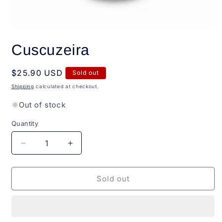
Open
media
Cuscuzeira
1
in
modal
Regular
$25.90 USD
Sold out
price
Shipping
calculated at checkout.
Out of stock
Quantity
Quantity
Decrease
Increase
quantity
quantity
for
for
Cuscuzeira
Cuscuzeira
Sold out