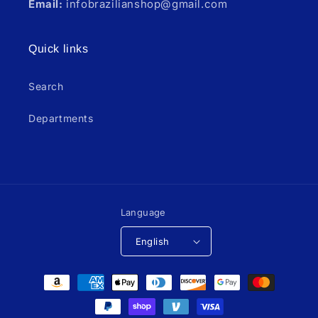
Email:
infobrazilianshop@gmail.com
Quick links
Search
Departments
Language
English
Payment
methods