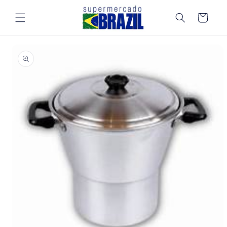
Skip to
content
Cart
Skip to
product
information