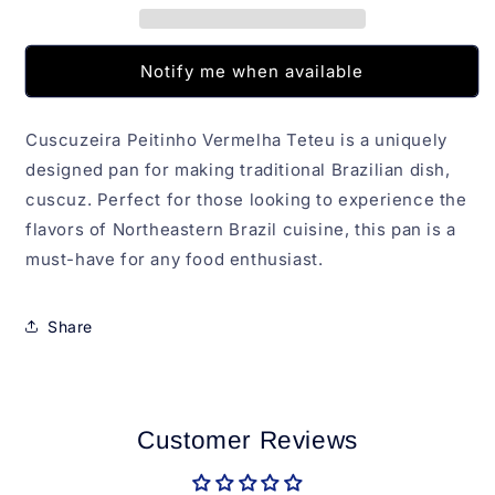
Notify me when available
Cuscuzeira Peitinho Vermelha Teteu is a uniquely
designed pan for making traditional Brazilian dish,
cuscuz. Perfect for those looking to experience the
flavors of Northeastern Brazil cuisine, this pan is a
must-have for any food enthusiast.
Share
Customer Reviews