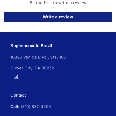
Be the first to write a review
Write a review
Supermercado Brazil
10826 Venice Blvd., Ste. 105
Culver City, CA 90232
Instagram
Contact
Call:
(310) 837-4299