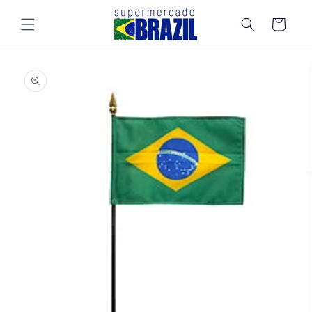
Skip to
content
Cart
Skip to
product
information