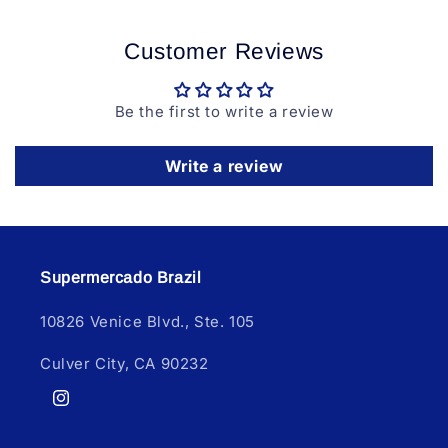
Customer Reviews
Be the first to write a review
Write a review
Supermercado Brazil
10826 Venice Blvd., Ste. 105
Culver City, CA 90232
Instagram