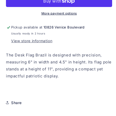
More payment options
Pickup available at
10826 Venice Boulevard
Usually ready in 2 hours
View store information
The Desk Flag Brazil is designed with precision,
measuring 6" in width and 4.5" in height. Its flag pole
stands at a height of 11", providing a compact yet
impactful patriotic display.
Share