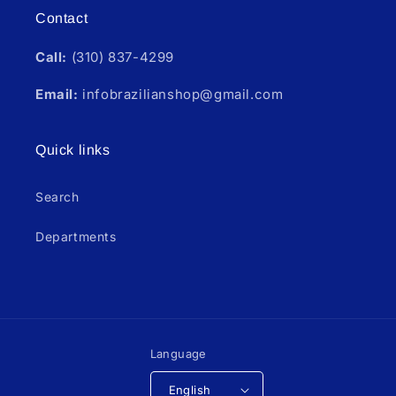
Contact
Call:
(310) 837-4299
Email:
infobrazilianshop@gmail.com
Quick links
Search
Departments
Language
English