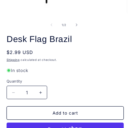
Open
O
media
m
1
2
of
1
/
2
in
i
modal
m
Desk Flag Brazil
Regular
$2.99 USD
price
Shipping
calculated at checkout.
In stock
Quantity
Quantity
Decrease
Increase
quantity
quantity
for
for
Desk
Desk
Add to cart
Flag
Flag
Brazil
Brazil