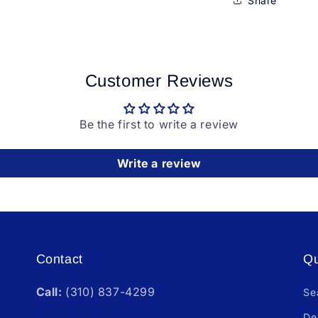
Share
Customer Reviews
Be the first to write a review
Write a review
Contact
Qu
Call:
(310) 837-4299
Se
De