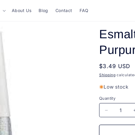
About Us
Blog
Contact
FAQ
Esmalt
Purpur
Regular
$3.49 USD
price
Shipping
calculate
Low stock
Quantity
Quantity
Decrease
quantity
for
Esmalte