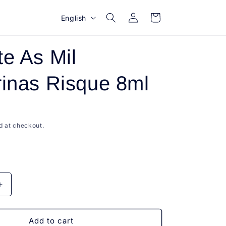
Log
L
Cart
English
in
a
n
e As Mil
g
u
inas Risque 8ml
a
g
e
d at checkout.
Increase
quantity
for
Esmalte
Add to cart