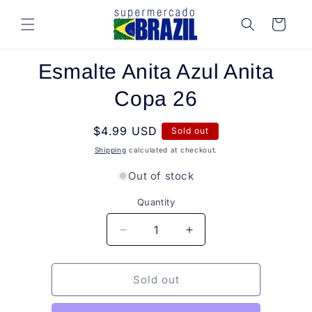
Skip to
content
Cart
Skip to
Esmalte Anita Azul Anita
product
information
Copa 26
Regular
$4.99 USD
Sold out
price
Shipping
calculated at checkout.
Out of stock
Quantity
Quantity
Decrease
Increase
quantity
quantity
for
for
Esmalte
Esmalte
Sold out
Anita
Anita
Azul
Azul