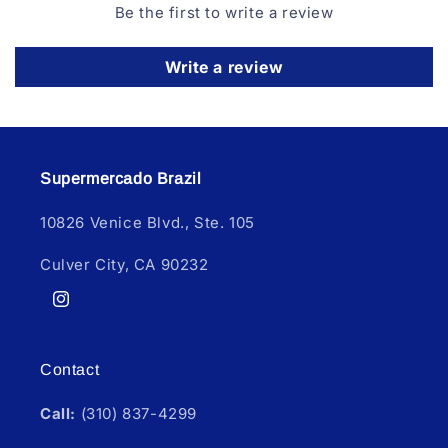
Be the first to write a review
Write a review
Supermercado Brazil
10826 Venice Blvd., Ste. 105
Culver City, CA 90232
Instagram
Contact
Call:
(310) 837-4299