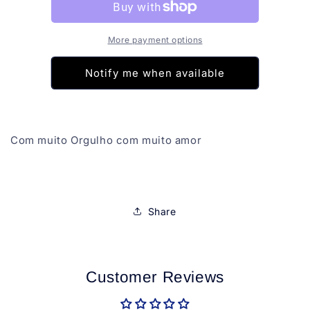
Anita
Anita
Copa
Copa
26
26
More payment options
Notify me when available
Com muito Orgulho com muito amor
Share
Customer Reviews