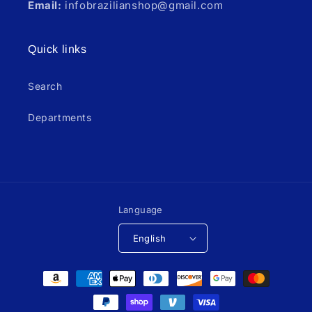
Email:
infobrazilianshop@gmail.com
Quick links
Search
Departments
Language
English
Payment
methods