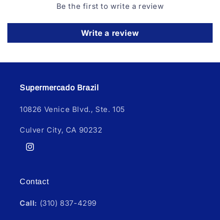
Be the first to write a review
Write a review
Supermercado Brazil
10826 Venice Blvd., Ste. 105
Culver City, CA 90232
Instagram
Contact
Call:
(310) 837-4299