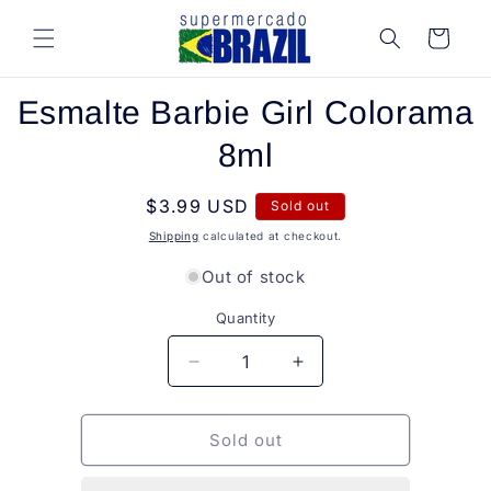
Skip to
content
Cart
Skip to
Esmalte Barbie Girl Colorama
product
information
8ml
Regular
$3.99 USD
Sold out
price
Shipping
calculated at checkout.
Out of stock
Quantity
Quantity
Decrease
Increase
quantity
quantity
for
for
Esmalte
Esmalte
Sold out
Barbie
Barbie
Girl
Girl