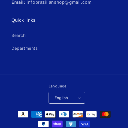
Email:
infobrazilianshop@gmail.com
Quick links
Search
Departments
Language
English
Payment
methods