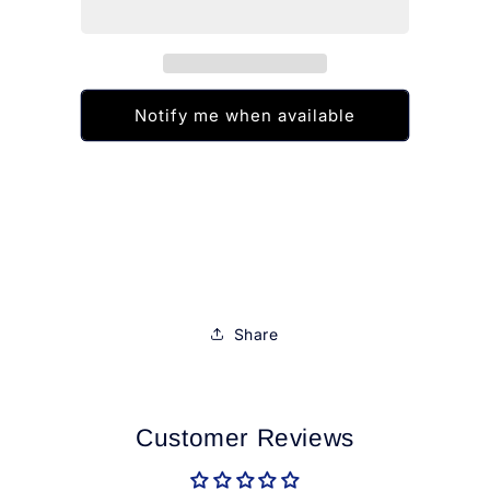
Colorama
Colorama
8ml
8ml
Notify me when available
Share
Customer Reviews