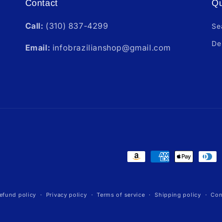
Contact
Qu
Call:
(310) 837-4299
Se
De
Email:
infobrazilianshop@gmail.com
Payment
methods
efund policy
Privacy policy
Terms of service
Shipping policy
Con