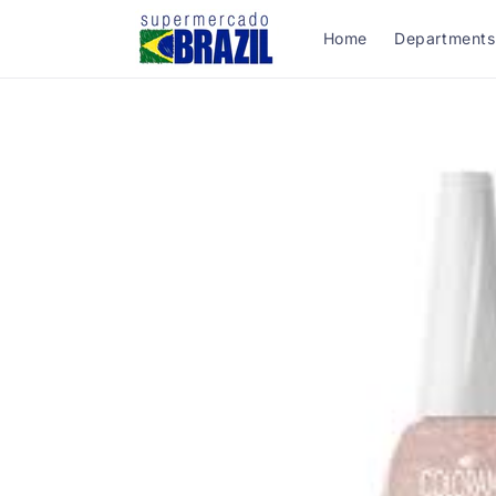
Skip to
content
Home
Departments
Skip to
product
information