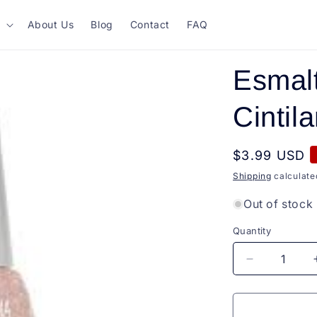
About Us
Blog
Contact
FAQ
Esmal
Cintil
Regular
$3.99 USD
price
Shipping
calculate
Out of stock
Quantity
Quantity
Decrease
quantity
for
Esmalte