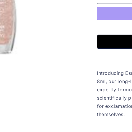
Fantasia
Ok
Cintilante
Colorama
8ml
Introducing Es
8ml, our long-l
expertly formu
scientifically 
for exclamation
themselves.