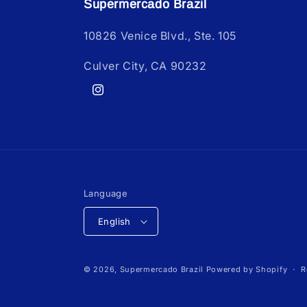
Supermercado Brazil
10826 Venice Blvd., Ste. 105
Culver City, CA 90232
Instagram
Language
English
© 2026,
Supermercado Brazil
Powered by Shopify
R