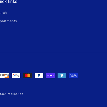
ick links
arch
partments
tact information