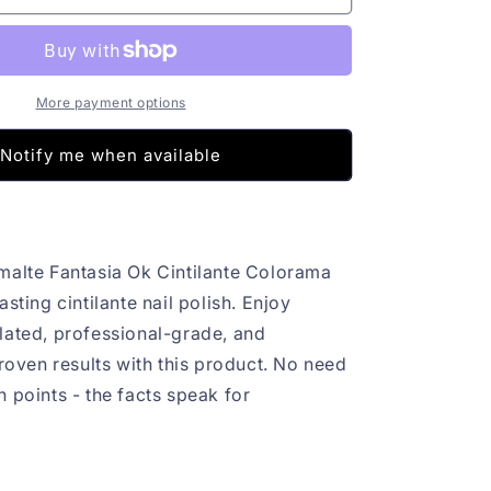
Fantasia
Ok
Cintilante
Colorama
8ml
More payment options
Notify me when available
malte Fantasia Ok Cintilante Colorama
asting cintilante nail polish. Enjoy
lated, professional-grade, and
proven results with this product. No need
 points - the facts speak for