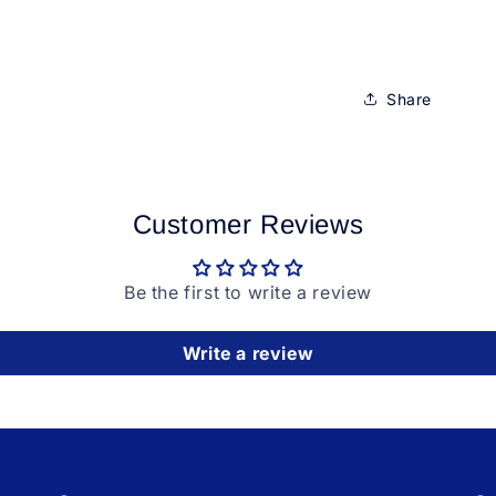
Share
Customer Reviews
Be the first to write a review
Write a review