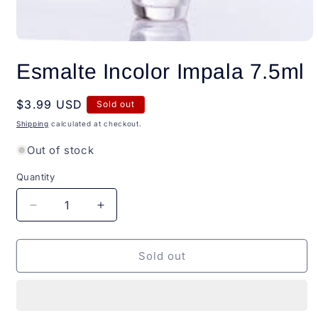
Open
media
Esmalte Incolor Impala 7.5ml
1
in
modal
Regular
$3.99 USD
Sold out
price
Shipping
calculated at checkout.
Out of stock
Quantity
Quantity
Decrease
Increase
quantity
quantity
for
for
Esmalte
Esmalte
Sold out
Incolor
Incolor
Impala
Impala
7.5ml
7.5ml