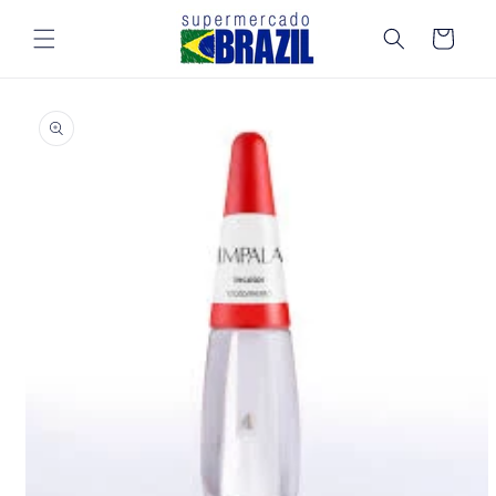
Skip to
content
Cart
Skip to
product
information