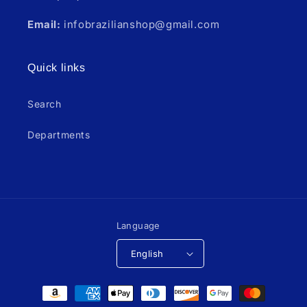
Email:
infobrazilianshop@gmail.com
Quick links
Search
Departments
Language
English
Payment
methods