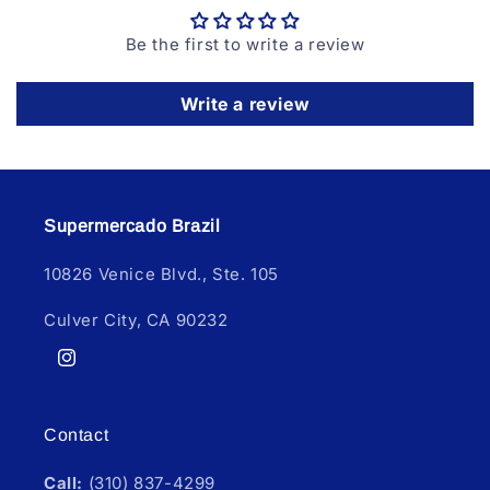
Be the first to write a review
Write a review
Supermercado Brazil
10826 Venice Blvd., Ste. 105
Culver City, CA 90232
Instagram
Contact
Call:
(310) 837-4299