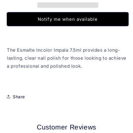
Notify me when available
The Esmalte Incolor Impala 7.5ml provides a long-
lasting, clear nail polish for those looking to achieve
a professional and polished look.
Share
Customer Reviews