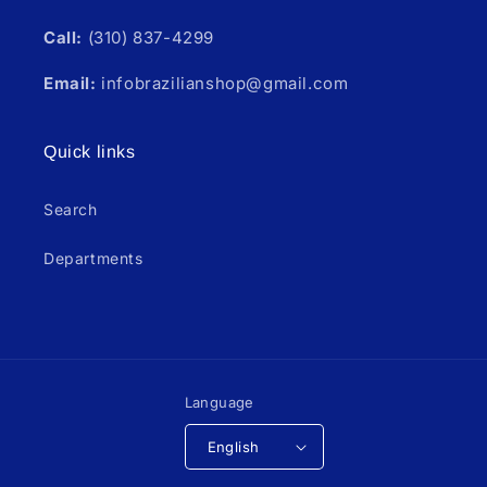
Call:
(310) 837-4299
Email:
infobrazilianshop@gmail.com
Quick links
Search
Departments
Language
English