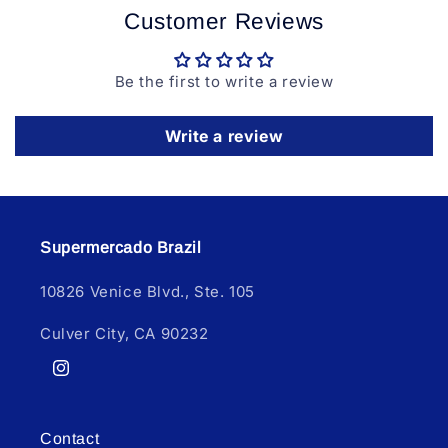
Customer Reviews
Be the first to write a review
Write a review
Supermercado Brazil
10826 Venice Blvd., Ste. 105
Culver City, CA 90232
Instagram
Contact