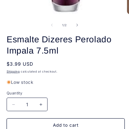
Open
O
media
m
1
2
of
1
/
2
in
i
modal
m
Esmalte Dizeres Perolado
Impala 7.5ml
Regular
$3.99 USD
price
Shipping
calculated at checkout.
Low stock
Quantity
Quantity
Decrease
Increase
quantity
quantity
for
for
Esmalte
Esmalte
Add to cart