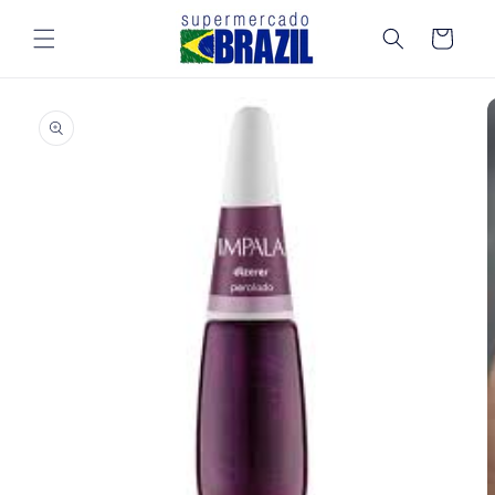
Skip to
content
Cart
Skip to
product
information