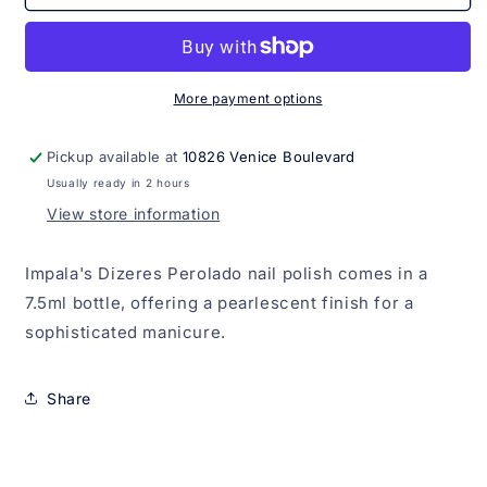
Dizeres
Dizeres
Perolado
Perolado
Impala
Impala
7.5ml
7.5ml
More payment options
Pickup available at
10826 Venice Boulevard
Usually ready in 2 hours
View store information
Impala's Dizeres Perolado nail polish comes in a
7.5ml bottle, offering a pearlescent finish for a
sophisticated manicure.
Share