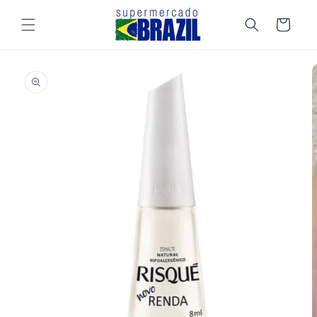
Skip to
content
Cart
Skip to
product
information