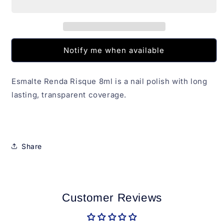
8ml
8ml
Notify me when available
Esmalte Renda Risque 8ml is a nail polish with long
lasting, transparent coverage.
Share
Customer Reviews