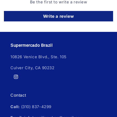
Be the first to write a review
Write a review
Supermercado Brazil
10826 Venice Blvd., Ste. 105
Culver City, CA 90232
Instagram
Contact
Call:
(310) 837-4299