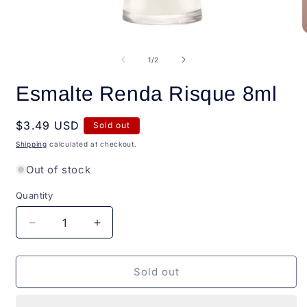
O
Open
m
media
2
1
of
1
/
2
i
in
m
modal
Esmalte Renda Risque 8ml
Regular
$3.49 USD
Sold out
price
Shipping
calculated at checkout.
Out of stock
Quantity
Quantity
Decrease
Increase
quantity
quantity
for
for
Esmalte
Esmalte
Sold out
Renda
Renda
Risque
Risque