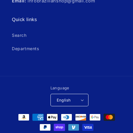
Email:
infobrazilianshop@gmail.com
Quick links
Search
Departments
Language
English
Payment
methods