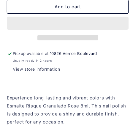
for
for
Esmalte
Esmalte
Add to cart
Risque
Risque
Granulado
Granulado
Rose
Rose
8ml
8ml
Pickup available at
10826 Venice Boulevard
Usually ready in 2 hours
View store information
Experience long-lasting and vibrant colors with
Esmalte Risque Granulado Rose 8ml. This nail polish
is designed to provide a shiny and durable finish,
perfect for any occasion.