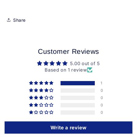
Share
Customer Reviews
5.00 out of 5
Based on 1 review
1
0
0
0
0
Write a review