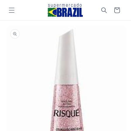
Skip to
content
Cart
Skip to
product
information