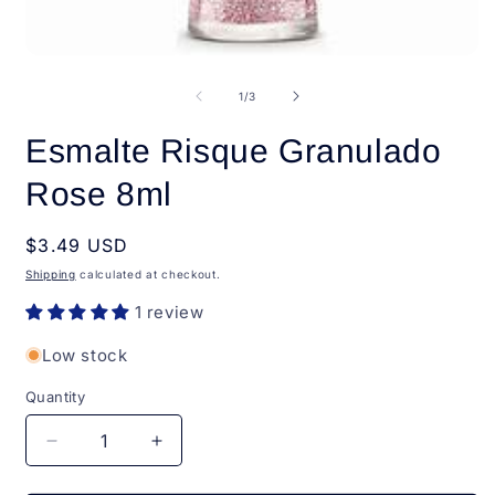
Open
O
media
m
1
2
of
1
/
3
in
i
modal
m
Esmalte Risque Granulado
Rose 8ml
Regular
$3.49 USD
price
Shipping
calculated at checkout.
1 review
Low stock
Quantity
Quantity
Decrease
Increase
quantity
quantity