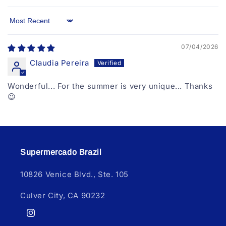
Sort by
07/04/2026
Claudia Pereira
Wonderful... For the summer is very unique... Thanks
😉
Supermercado Brazil
10826 Venice Blvd., Ste. 105
Culver City, CA 90232
Instagram