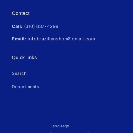
Contact
Call:
(310) 837-4299
Email:
infobrazilianshop@gmail.com
Quick links
Search
Departments
Language