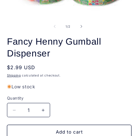
O
Open
m
media
2
1
of
1
/
2
i
in
m
modal
Fancy Henny Gumball
Dispenser
Regular
$2.99 USD
price
Shipping
calculated at checkout.
Low stock
Quantity
Quantity
Decrease
Increase
quantity
quantity
for
for
Fancy
Fancy
Add to cart