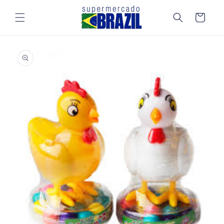
Skip to
content
Cart
Skip to
product
information