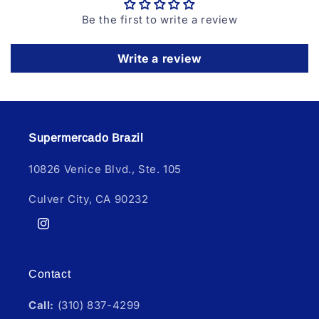
Be the first to write a review
Write a review
Supermercado Brazil
10826 Venice Blvd., Ste. 105
Culver City, CA 90232
Instagram
Contact
Call:
(310) 837-4299