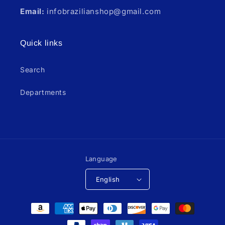
Email:
infobrazilianshop@gmail.com
Quick links
Search
Departments
Language
English
Payment
methods