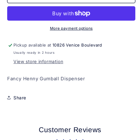
Henny
Henny
Gumball
Gumball
Dispenser
Dispenser
More payment options
Pickup available at
10826 Venice Boulevard
Usually ready in 2 hours
View store information
Fancy Henny Gumball Dispenser
Share
Customer Reviews