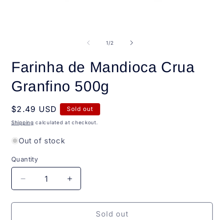
i
m
Open
media
1
of
1
/
2
in
modal
Farinha de Mandioca Crua
Granfino 500g
Regular
$2.49 USD
Sold out
price
Shipping
calculated at checkout.
Out of stock
Quantity
Quantity
Decrease
Increase
quantity
quantity
for
for
Farinha
Farinha
Sold out