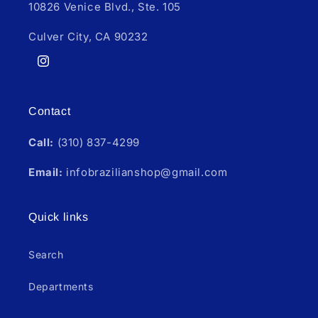
10826 Venice Blvd., Ste. 105
Culver City, CA 90232
Instagram
Contact
Call:
(310) 837-4299
Email:
infobrazilianshop@gmail.com
Quick links
Search
Departments