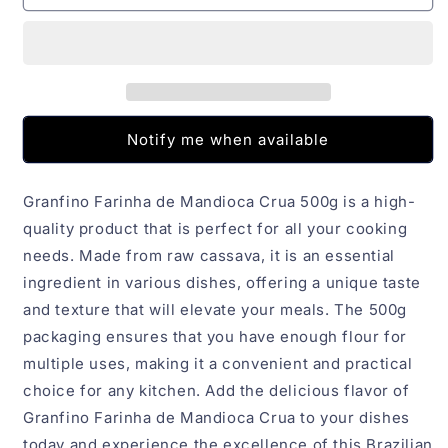
de
de
Mandioca
Mandioca
Crua
Crua
Granfino
Granfino
500g
500g
Notify me when available
Granfino Farinha de Mandioca Crua 500g is a high-
quality product that is perfect for all your cooking
needs. Made from raw cassava, it is an essential
ingredient in various dishes, offering a unique taste
and texture that will elevate your meals. The 500g
packaging ensures that you have enough flour for
multiple uses, making it a convenient and practical
choice for any kitchen. Add the delicious flavor of
Granfino Farinha de Mandioca Crua to your dishes
today and experience the excellence of this Brazilian