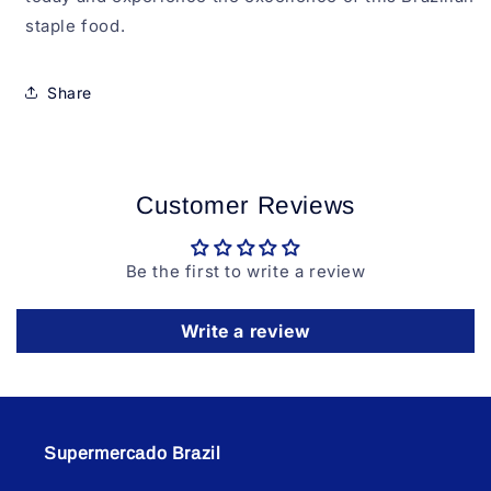
staple food.
Share
Customer Reviews
Be the first to write a review
Write a review
Supermercado Brazil