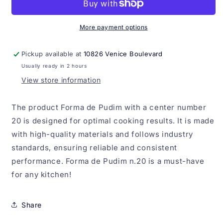
com
com
Centro
Centro
n.20
n.20
More payment options
Pickup available at
10826 Venice Boulevard
Usually ready in 2 hours
View store information
The product Forma de Pudim with a center number
20 is designed for optimal cooking results. It is made
with high-quality materials and follows industry
standards, ensuring reliable and consistent
performance. Forma de Pudim n.20 is a must-have
for any kitchen!
Share