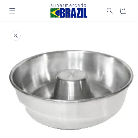
Skip to
content
Cart
Skip to
product
information