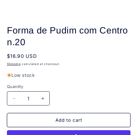
Open
media
Forma de Pudim com Centro
1
in
modal
n.20
Regular
$16.90 USD
price
Shipping
calculated at checkout.
Low stock
Quantity
Quantity
Decrease
Increase
quantity
quantity
for
for
Forma
Forma
Add to cart
de
de
Pudim
Pudim