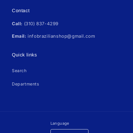
Contact
Call:
(310) 837-4299
Email:
infobrazilianshop@gmail.com
Quick links
Search
Departments
Language