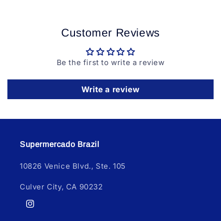
Customer Reviews
Be the first to write a review
Write a review
Supermercado Brazil
10826 Venice Blvd., Ste. 105
Culver City, CA 90232
Instagram