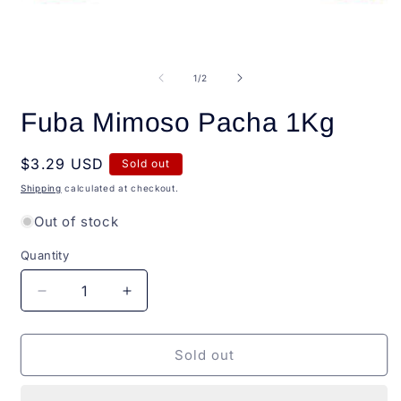
Open
O
media
m
1
2
of
1
/
2
in
i
modal
m
Fuba Mimoso Pacha 1Kg
Regular
$3.29 USD
Sold out
price
Shipping
calculated at checkout.
Out of stock
Quantity
Quantity
Decrease
Increase
quantity
quantity
for
for
Fuba
Fuba
Sold out
Mimoso
Mimoso
Pacha
Pacha