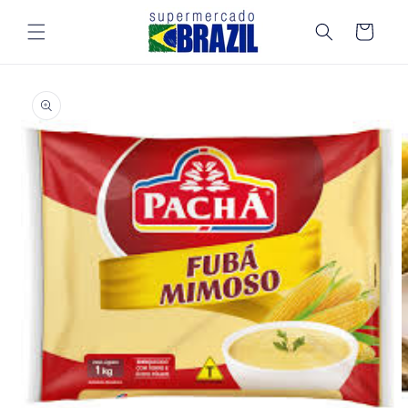
Skip to
content
Cart
Skip to
product
information