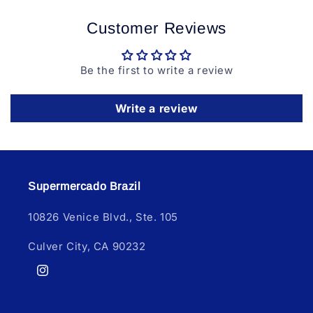
Customer Reviews
Be the first to write a review
Write a review
Supermercado Brazil
10826 Venice Blvd., Ste. 105
Culver City, CA 90232
Instagram