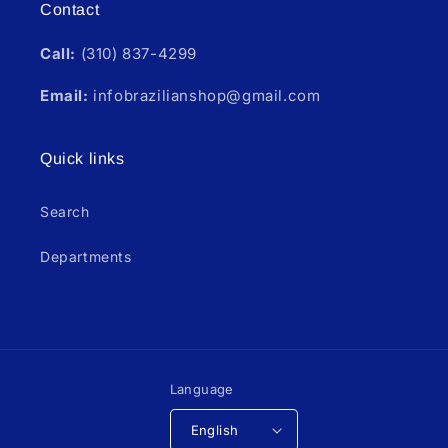
Contact
Call:
(310) 837-4299
Email:
infobrazilianshop@gmail.com
Quick links
Search
Departments
Language
English