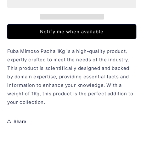
1Kg
1Kg
Notify me when available
Fuba Mimoso Pacha 1Kg is a high-quality product,
expertly crafted to meet the needs of the industry.
This product is scientifically designed and backed
by domain expertise, providing essential facts and
information to enhance your knowledge. With a
weight of 1Kg, this product is the perfect addition to
your collection.
Share