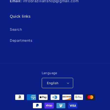
Email:
infobrazilianshop@gmail.com
Quick links
Search
Departments
Language
English
Payment
methods