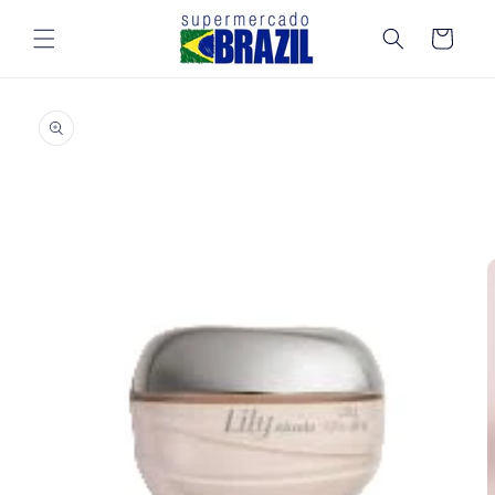
Skip to
content
Cart
Skip to
product
information