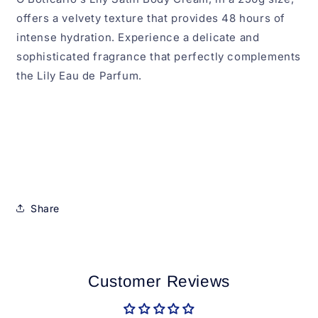
offers a velvety texture that provides 48 hours of
intense hydration. Experience a delicate and
sophisticated fragrance that perfectly complements
the Lily Eau de Parfum.
Share
Customer Reviews