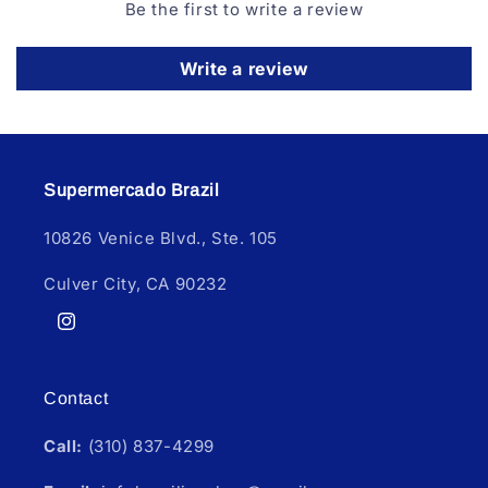
Be the first to write a review
Write a review
Supermercado Brazil
10826 Venice Blvd., Ste. 105
Culver City, CA 90232
Instagram
Contact
Call:
(310) 837-4299