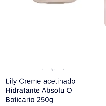
O
m
2
i
m
Open
media
1
of
1
/
2
in
modal
Lily Creme acetinado
Hidratante Absolu O
Boticario 250g