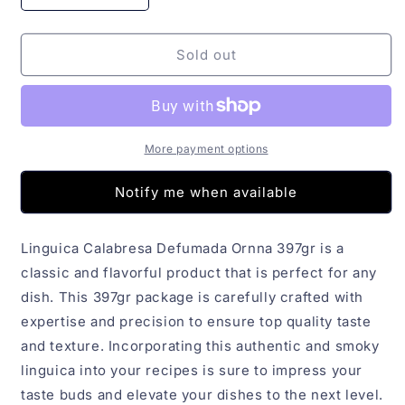
quantity
quantity
for
for
Linguica
Linguica
Sold out
Calabresa
Calabresa
Defumada
Defumada
Ornna
Ornna
397gr
397gr
More payment options
Notify me when available
Linguica Calabresa Defumada Ornna 397gr is a
classic and flavorful product that is perfect for any
dish. This 397gr package is carefully crafted with
expertise and precision to ensure top quality taste
and texture. Incorporating this authentic and smoky
linguica into your recipes is sure to impress your
taste buds and elevate your dishes to the next level.