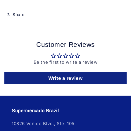
Share
Customer Reviews
Be the first to write a review
Write a review
Supermercado Brazil
10826 Venice Blvd., Ste. 105