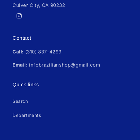
Culver City, CA 90232
Instagram
Contact
Call:
(310) 837-4299
Email:
infobrazilianshop@gmail.com
Quick links
Search
Departments