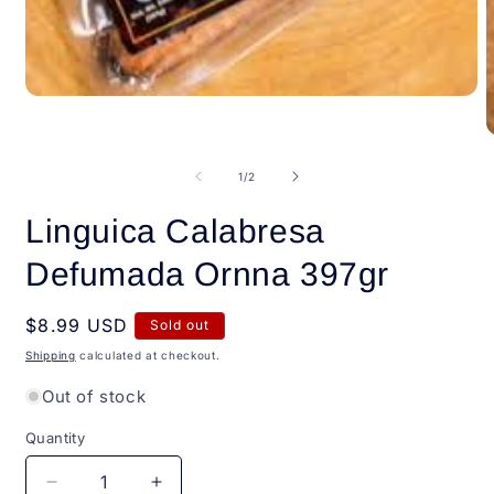
Open
media
1
O
in
m
modal
2
of
1
/
2
i
m
Linguica Calabresa
Defumada Ornna 397gr
Regular
$8.99 USD
Sold out
price
Shipping
calculated at checkout.
Out of stock
Quantity
Quantity
Decrease
Increase