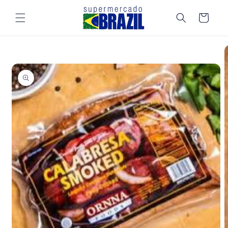
Skip to
content
Cart
Skip to
product
information