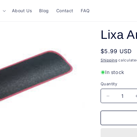
About Us
Blog
Contact
FAQ
Lixa 
Regular
$5.99 USD
price
Shipping
calculate
In stock
Quantity
Quantity
Decrease
quantity
for
Lixa
Anatomica
Raskalo