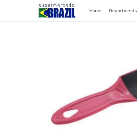
Skip to
content
Home
Departments
Skip to
product
information