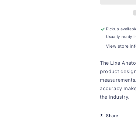
Pickup availabl
Usually ready i
View store in
The Lixa Anato
product design
measurements. 
accuracy make i
the industry.
Share