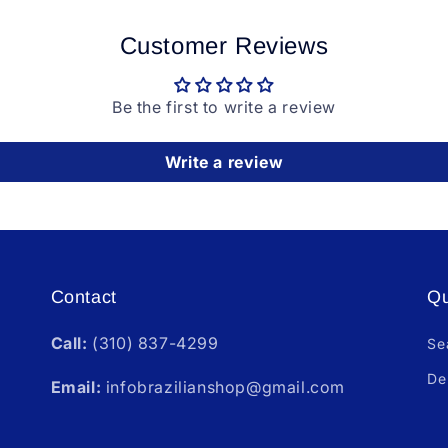
Customer Reviews
Be the first to write a review
Write a review
Contact
Qu
Call:
(310) 837-4299
Se
De
Email:
infobrazilianshop@gmail.com