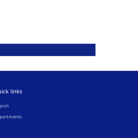
ick links
arch
partments