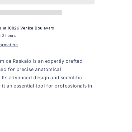
e at
10826 Venice Boulevard
n 2 hours
formation
mica Raskalo is an expertly crafted
ed for precise anatomical
Its advanced design and scientific
t an essential tool for professionals in