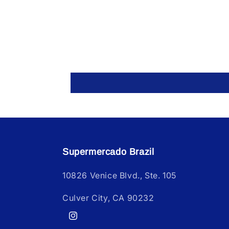
Supermercado Brazil
10826 Venice Blvd., Ste. 105
Culver City, CA 90232
Instagram