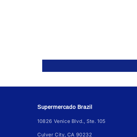
Supermercado Brazil
10826 Venice Blvd., Ste. 105
Culver City, CA 90232