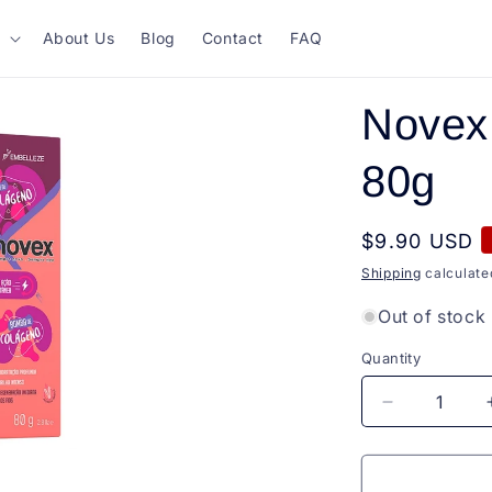
About Us
Blog
Contact
FAQ
Novex 
80g
Regular
$9.90 USD
price
Shipping
calculate
Out of stock
Quantity
Quantity
Decrease
quantity
for
Novex