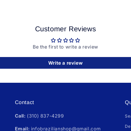
Customer Reviews
Be the first to write a review
Write a review
Contact
Qu
Call:
(310) 837-4299
Se
De
Email:
infobrazilianshop@gmail.com