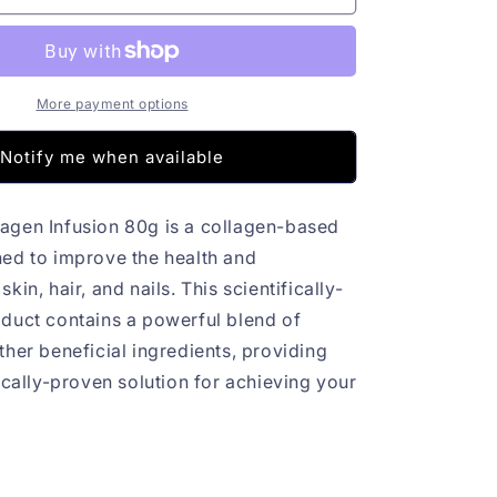
Colagen
Infusion
80g
More payment options
Notify me when available
agen Infusion 80g is a collagen-based
ed to improve the health and
kin, hair, and nails. This scientifically-
duct contains a powerful blend of
ther beneficial ingredients, providing
ically-proven solution for achieving your