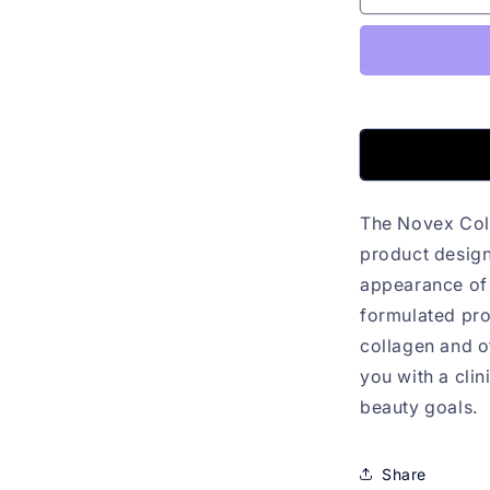
Colagen
Infusion
80g
The Novex Col
product design
appearance of s
formulated pro
collagen and o
you with a clin
beauty goals.
Share