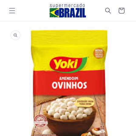
Skip to
content
Cart
Skip to
product
information