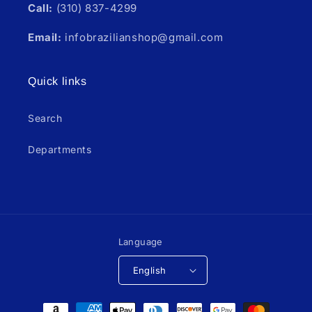
Call:
(310) 837-4299
Email:
infobrazilianshop@gmail.com
Quick links
Search
Departments
Language
English
Payment