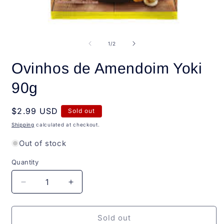
Open
O
media
m
1
2
of
1
/
2
in
i
modal
m
Ovinhos de Amendoim Yoki
90g
Regular
$2.99 USD
Sold out
price
Shipping
calculated at checkout.
Out of stock
Quantity
Quantity
Decrease
Increase
quantity
quantity
for
for
Ovinhos
Ovinhos
Sold out