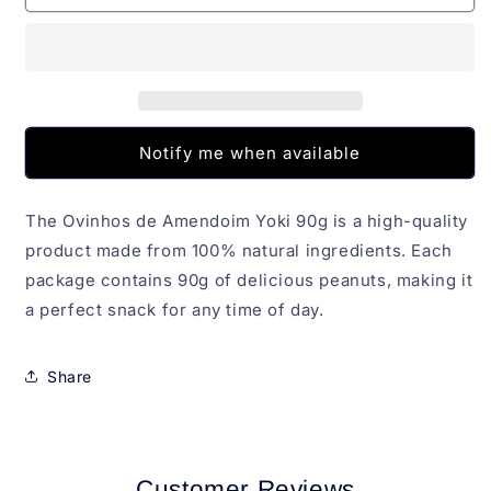
de
de
Amendoim
Amendoim
Yoki
Yoki
90g
90g
Notify me when available
The Ovinhos de Amendoim Yoki 90g is a high-quality
product made from 100% natural ingredients. Each
package contains 90g of delicious peanuts, making it
a perfect snack for any time of day.
Share
Customer Reviews