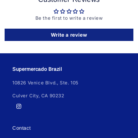
Be the first to write a review
Write a review
Supermercado Brazil
10826 Venice Blvd., Ste. 105
Culver City, CA 90232
Instagram
Contact