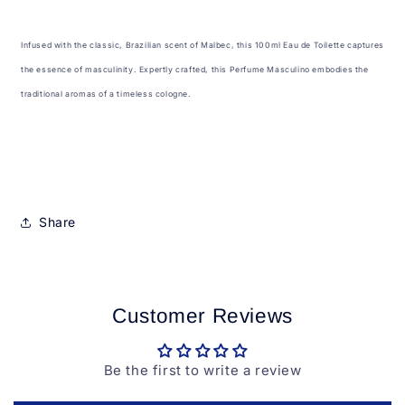
Infused with the classic, Brazilian scent of Malbec, this 100ml Eau de Toilette captures
the essence of masculinity. Expertly crafted, this Perfume Masculino embodies the
traditional aromas of a timeless cologne.
Share
Customer Reviews
Be the first to write a review