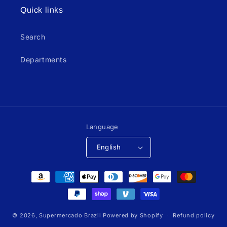
Quick links
Search
Departments
Language
English
Payment
methods
© 2026,
Supermercado Brazil
Powered by Shopify
Refund policy