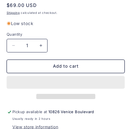
Regular
$69.00 USD
price
Shipping
calculated at checkout.
Low stock
Quantity
Quantity
Decrease
Increase
quantity
quantity
for
for
Perfume
Perfume
Add to cart
Malbec
Malbec
O
O
Boticario
Boticario
100ml
100ml
Pickup available at
10826 Venice Boulevard
Usually ready in 2 hours
View store information