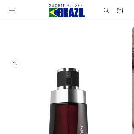
Skip to
content
Cart
Skip to
product
information