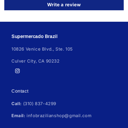
Write a review
Supermercado Brazil
10826 Venice Blvd., Ste. 105
Culver City, CA 90232
Instagram
Contact
Call:
(310) 837-4299
Email:
infobrazilianshop@gmail.com