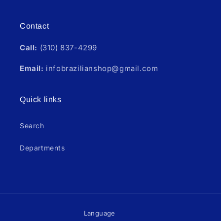
Contact
Call:
(310) 837-4299
Email:
infobrazilianshop@gmail.com
Quick links
Search
Departments
Language