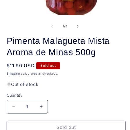
Open
O
media
m
1
2
of
1
/
2
in
i
modal
m
Pimenta Malagueta Mista
Aroma de Minas 500g
Regular
$11.90 USD
Sold out
price
Shipping
calculated at checkout.
Out of stock
Quantity
Quantity
Decrease
Increase
quantity
quantity
for
for
Pimenta
Pimenta
Sold out