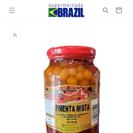
Skip to
content
Cart
Skip to
product
information