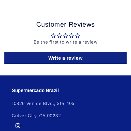
Customer Reviews
Be the first to write a review
Write a review
Supermercado Brazil
10826 Venice Blvd., Ste. 105
Culver City, CA 90232
Instagram