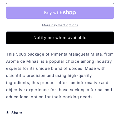
Malagueta
Malagueta
Mista
Mista
Aroma
Aroma
de
de
Minas
Minas
More payment options
500g
500g
Notify me when available
This 500g package of Pimenta Malagueta Mista, from
Aroma de Minas, is a popular choice among industry
experts for its unique blend of spices. Made with
scientific precision and using high-quality
ingredients, this product offers an informative and
objective experience for those seeking a formal and
educational option for their cooking needs.
Share