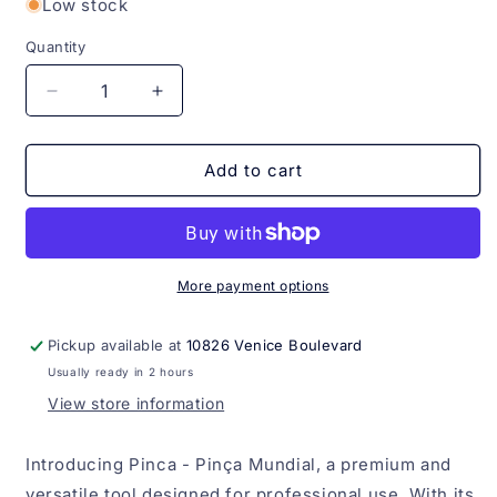
Low stock
Quantity
Quantity
Decrease
Increase
quantity
quantity
for
for
Pinca
Pinca
Add to cart
-
-
Pinça
Pinça
Rose
Rose
Mundial
Mundial
More payment options
Pickup available at
10826 Venice Boulevard
Usually ready in 2 hours
View store information
Introducing Pinca - Pinça Mundial, a premium and
versatile tool designed for professional use. With its