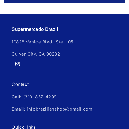
Supermercado Brazil
10826 Venice Blvd., Ste. 105
Culver City, CA 90232
Instagram
Contact
Call:
(310) 837-4299
Email:
infobrazilianshop@gmail.com
Quick links