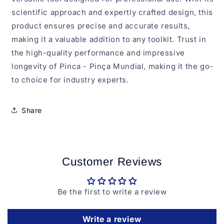
scientific approach and expertly crafted design, this
product ensures precise and accurate results,
making it a valuable addition to any toolkit. Trust in
the high-quality performance and impressive
longevity of Pinca - Pinça Mundial, making it the go-
to choice for industry experts.
Share
Customer Reviews
Be the first to write a review
Write a review