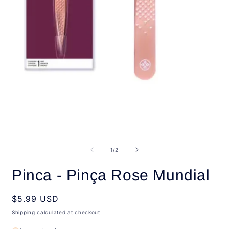
Open
media
1
in
O
modal
m
2
of
1
/
2
i
m
Pinca - Pinça Rose Mundial
Regular
$5.99 USD
price
Shipping
calculated at checkout.