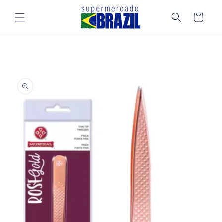
Skip to
content
Cart
Skip to
product
information