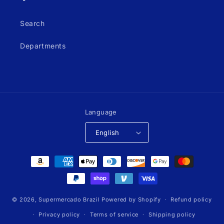
Search
Departments
Language
English
Payment
methods
© 2026,
Supermercado Brazil
Powered by Shopify
Refund policy
Privacy policy
Terms of service
Shipping policy