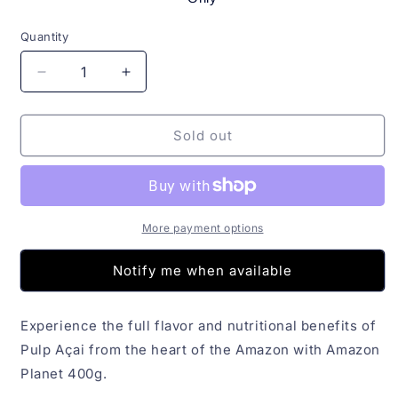
Quantity
Quantity
Decrease
Increase
quantity
quantity
for
for
Polpa
Polpa
Sold out
Açai
Açai
Amazon
Amazon
Planet
Planet
400g
400g
More payment options
Notify me when available
Experience the full flavor and nutritional benefits of
Pulp Açai from the heart of the Amazon with Amazon
Planet 400g.