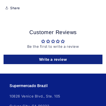
Share
Customer Reviews
Be the first to write a review
Write a review
Supermercado Brazil
10826 Venice Blvd., Ste. 105