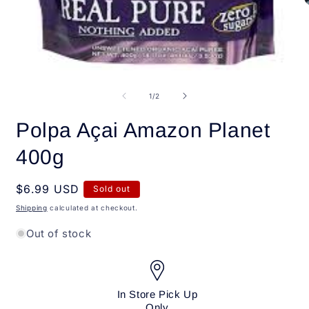
O
m
2
i
m
Open
media
1
of
1
/
2
in
modal
Polpa Açai Amazon Planet
400g
Regular
$6.99 USD
Sold out
price
Shipping
calculated at checkout.
Out of stock
In Store Pick Up
Only