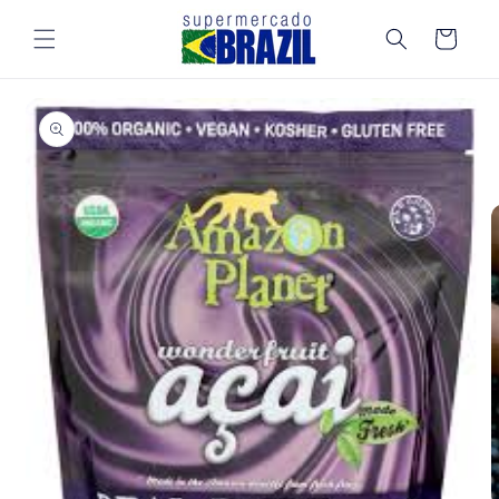
Skip to
content
Cart
Skip to
product
information