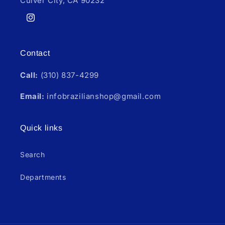
Culver City, CA 90232
Instagram
Contact
Call:
(310) 837-4299
Email:
infobrazilianshop@gmail.com
Quick links
Search
Departments