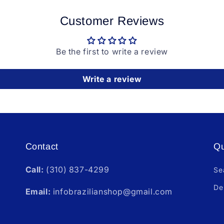
Customer Reviews
Be the first to write a review
Write a review
Contact
Qu
Call:
(310) 837-4299
Se
De
Email:
infobrazilianshop@gmail.com