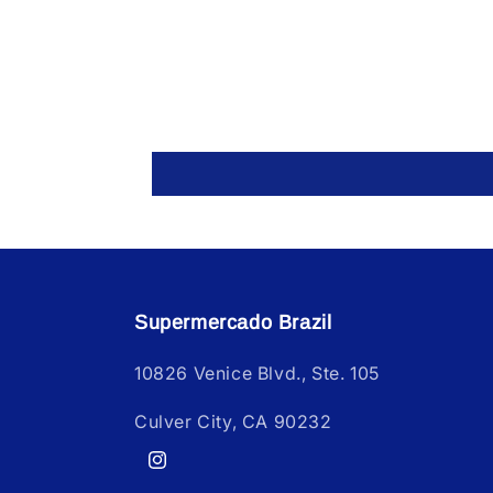
Supermercado Brazil
10826 Venice Blvd., Ste. 105
Culver City, CA 90232
Instagram