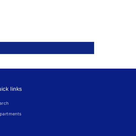
ick links
arch
partments