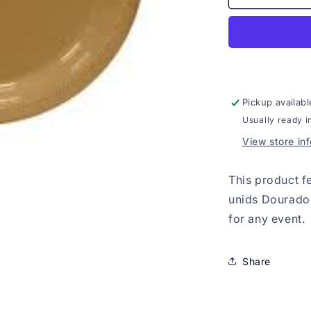
Descartavel
Papel
7&quot;
30
unids
Dourado
Pickup availabl
Usually ready i
View store in
This product f
unids Dourado,
for any event.
Share