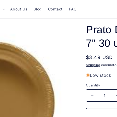
About Us
Blog
Contact
FAQ
Prato 
7" 30 
Regular
$3.49 USD
price
Shipping
calculate
Low stock
Quantity
Quantity
Decrease
quantity
for
Prato