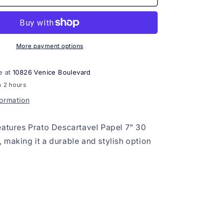
Descartavel
Papel
7&quot;
30
unids
More payment options
Dourado
e at
10826 Venice Boulevard
n 2 hours
formation
eatures Prato Descartavel Papel 7" 30
 making it a durable and stylish option