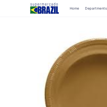
Skip to
content
Home
Departments
Skip to
product
information