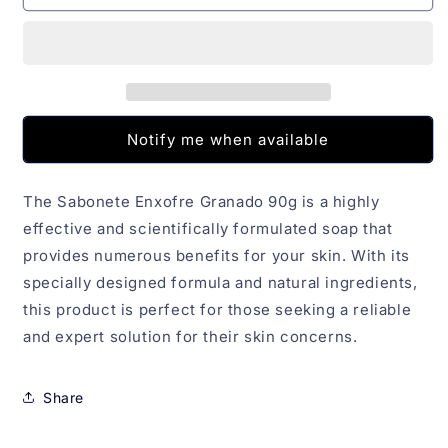
Enxofre
Enxofre
Granado
Granado
90g
90g
Notify me when available
The Sabonete Enxofre Granado 90g is a highly
effective and scientifically formulated soap that
provides numerous benefits for your skin. With its
specially designed formula and natural ingredients,
this product is perfect for those seeking a reliable
and expert solution for their skin concerns.
Share