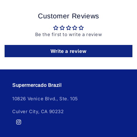
Customer Reviews
Be the first to write a review
Write a review
Supermercado Brazil
10826 Venice Blvd., Ste. 105
Culver City, CA 90232
Instagram