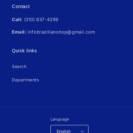
Contact
Call:
(310) 837-4299
Email:
infobrazilianshop@gmail.com
Quick links
Search
Departments
Language
English