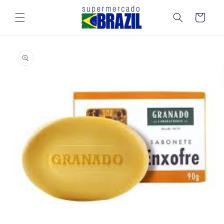
Skip to
content
Cart
Skip to
product
information