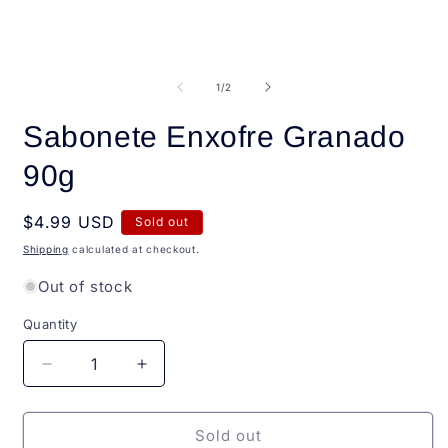
Open
O
media
m
1
2
of
1
/
2
in
i
modal
m
Sabonete Enxofre Granado
90g
Regular
$4.99 USD
Sold out
price
Shipping
calculated at checkout.
Out of stock
Quantity
Quantity
Decrease
Increase
quantity
quantity
for
for
Sabonete
Sabonete
Sold out