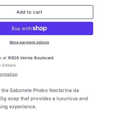
for
Sabonete
Add to cart
Phebo
Nectarina
da
Andaluzia
100g
More payment options
e at
10826 Venice Boulevard
n 2 hours
formation
s the Sabonete Phebo Nectarina da
00g soap that provides a luxurious and
hing experience.