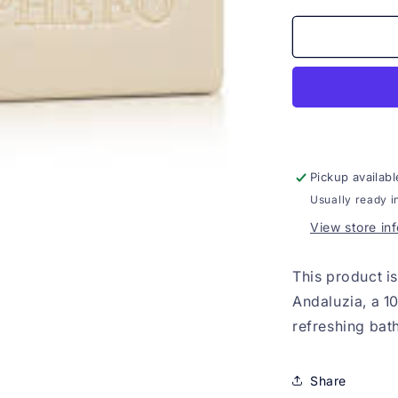
for
Sabonete
Phebo
Nectarina
da
Andaluzia
100g
Pickup availabl
Usually ready i
View store in
This product i
Andaluzia, a 1
refreshing bat
Share