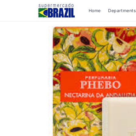
Skip to
content
Home
Departments
Skip to
product
information