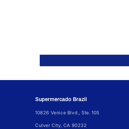
Supermercado Brazil
10826 Venice Blvd., Ste. 105
Culver City, CA 90232