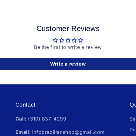
Customer Reviews
Be the first to write a review
Write a review
Contact
Qu
Call:
(310) 837-4299
Se
De
Email:
infobrazilianshop@gmail.com