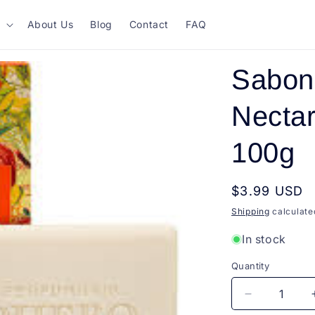
About Us
Blog
Contact
FAQ
Sabon
Nectar
100g
Regular
$3.99 USD
price
Shipping
calculate
In stock
Quantity
Quantity
Decrease
quantity